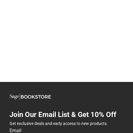
Join Our Email List & Get 10% Off
Get exclusive deals and early access to new products.
Email