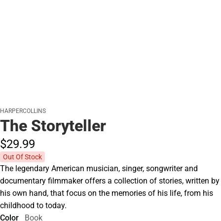
HARPERCOLLINS
The Storyteller
$29.
99
Out Of Stock
The legendary American musician, singer, songwriter and
documentary filmmaker offers a collection of stories, written by
his own hand, that focus on the memories of his life, from his
childhood to today.
Color
Book