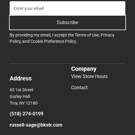
Subscribe
By providing my email, I accept the
Terms of Use
,
Privacy
Policy
, and
Cookie Preference Policy
.
Company
View Store Hours
Address
Contact
65 1st Street
Gurley Hall
Troy, NY 12180
(518) 274-0199
russell-sage@bkstr.com