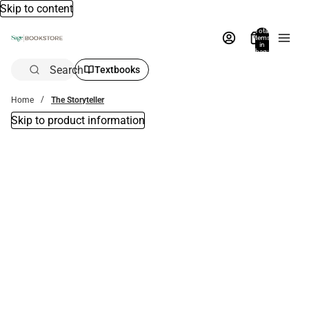
Skip to content
Total
items
in
bag:
0
Search
Textbooks
Home
The Storyteller
Skip to product information