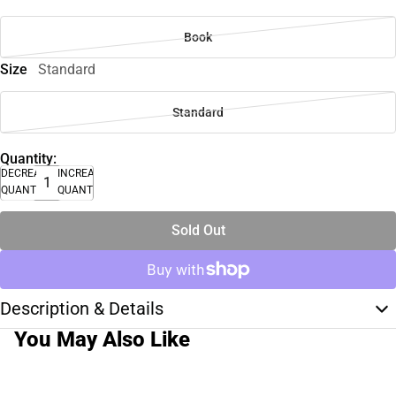
Book
Size
Standard
Standard
Quantity:
DECREASE
INCREASE
QUANTITY
QUANTITY
Sold Out
Description & Details
You May Also Like