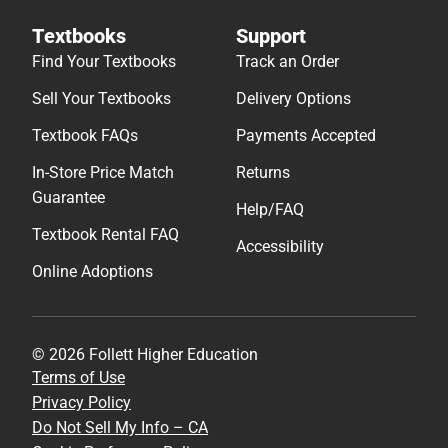
Textbooks
Support
Find Your Textbooks
Track an Order
Sell Your Textbooks
Delivery Options
Textbook FAQs
Payments Accepted
In-Store Price Match
Returns
Guarantee
Help/FAQ
Textbook Rental FAQ
Accessibility
Online Adoptions
© 2026 Follett Higher Education
Terms of Use
Privacy Policy
Do Not Sell My Info – CA