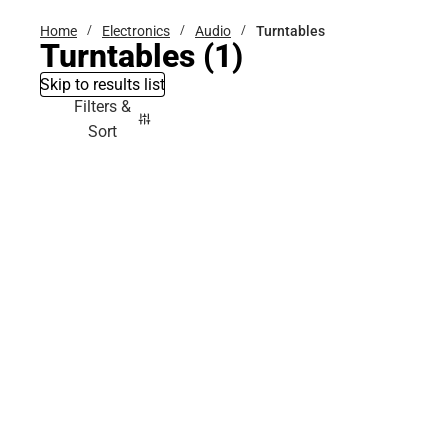
Home
Electronics
Audio
Turntables
Turntables
(1)
Skip to results list
Filters &
Sort