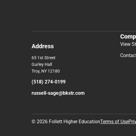
Comp
View S
Address
Contac
65 1st Street
Gurley Hall
Troy, NY 12180
(518) 274-0199
russell-sage@bkstr.com
© 2026 Follett Higher Education
Terms of Use
Pri