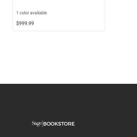
1 color available
$999.
99