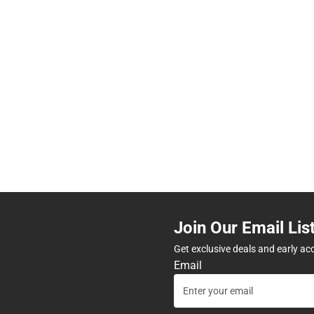
Join Our Email Lis
Get exclusive deals and early ac
Email