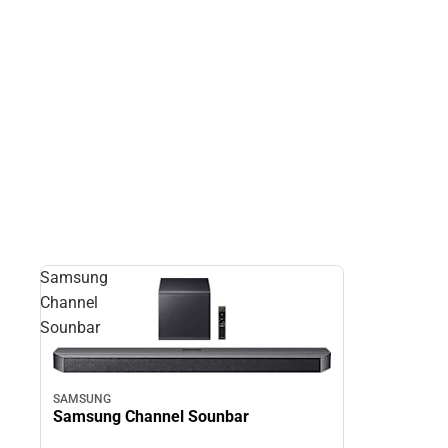
Samsung
Channel
Sounbar
SAMSUNG
Samsung Channel Sounbar