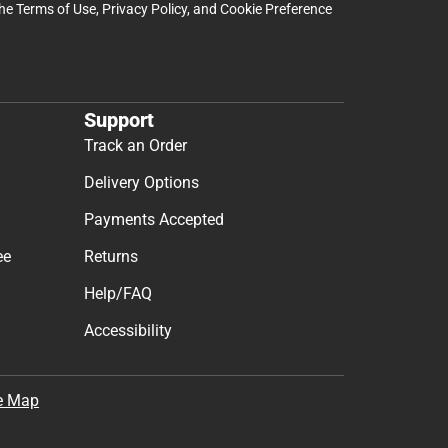
the
Terms of Use
,
Privacy Policy
, and
Cookie Preference
Support
Track an Order
Delivery Options
Payments Accepted
ee
Returns
Help/FAQ
Accessibility
e Map