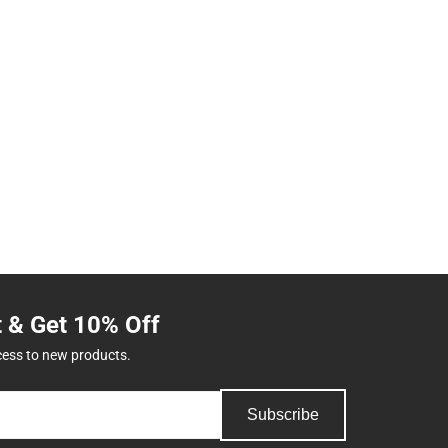
t & Get 10% Off
cess to new products.
Subscribe