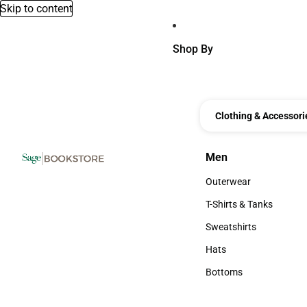
Skip to content
Shop By
Clothing & Accessori
Men
Men
Outerwear
Outerwear
T-Shirts & Tanks
T-Shirts & Tanks
Sweatshirts
Sweatshirts
Hats
Hats
Bottoms
Bottoms