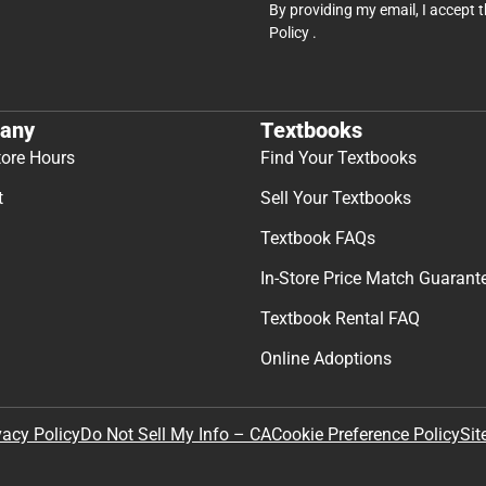
By providing my email, I accept 
Policy
.
any
Textbooks
tore Hours
Find Your Textbooks
t
Sell Your Textbooks
Textbook FAQs
In-Store Price Match Guarant
Textbook Rental FAQ
Online Adoptions
Sit
vacy Policy
Do Not Sell My Info – CA
Cookie Preference Policy