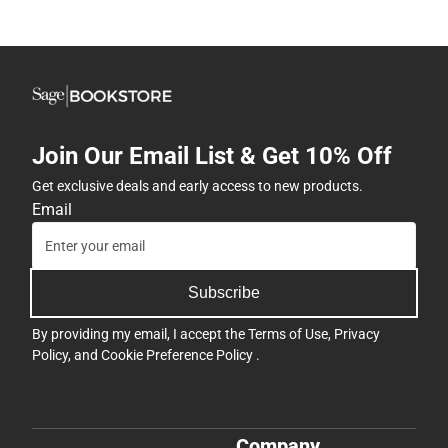
Join Our Email List & Get 10% Off
Get exclusive deals and early access to new products.
Email
Subscribe
By providing my email, I accept the
Terms of Use
,
Privacy
Policy
, and
Cookie Preference Policy
.
Company