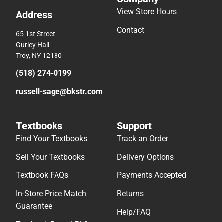
View Store Hours
Address
Contact
65 1st Street
Gurley Hall
Troy, NY 12180
(518) 274-0199
russell-sage@bkstr.com
Textbooks
Support
Find Your Textbooks
Track an Order
Sell Your Textbooks
Delivery Options
Textbook FAQs
Payments Accepted
In-Store Price Match
Returns
Guarantee
Help/FAQ