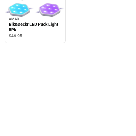
AMAX
Blk&Deckr LED Puck Light
5Pk
$46.
95