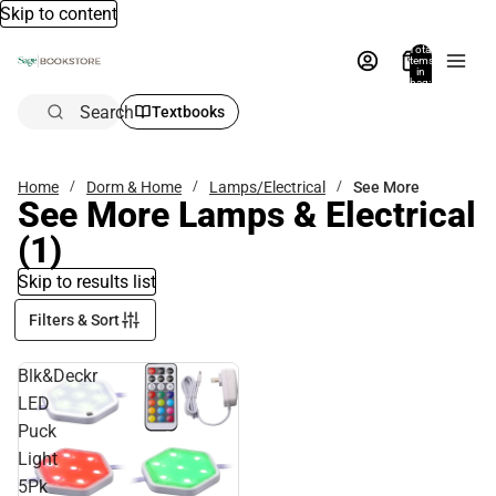
Skip to content
Total
items
in
bag:
0
Search
Textbooks
Home
Dorm & Home
Lamps/Electrical
See More
See More Lamps & Electrical
(1)
Skip to results list
Filters & Sort
Blk&Deckr
LED
Puck
Light
5Pk