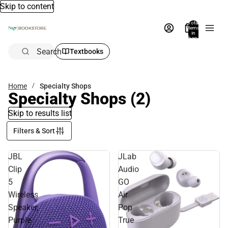
Skip to content
Total
items
in
bag:
0
Search
Textbooks
Home
Specialty Shops
Specialty Shops
(2)
Skip to results list
Filters & Sort
JBL
JLab
Clip
Audio
5
GO
Wireless
Air
Speaker,
Pop
Purple
True