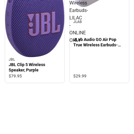
Wireless
Earbuds-
LILAC
JLAB
-
ONLINE
JLab Audio GO Air Pop
ONLY
True Wireless Earbuds-
LILAC - ONLINE ONLY
JBL
JBL Clip 5 Wireless
Speaker, Purple
$29.
99
$79.
95