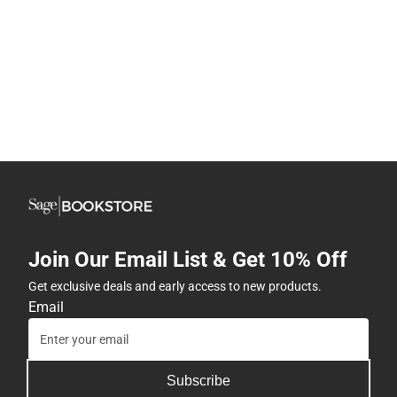
Join Our Email List & Get 10% Off
Get exclusive deals and early access to new products.
Email
Subscribe