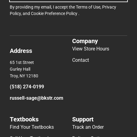
By providing my email, I accept the
Terms of Use
,
Privacy
Policy
, and
Cookie Preference Policy
.
Company
View Store Hours
Address
Contact
65 1st Street
Gurley Hall
Troy, NY 12180
(518) 274-0199
russell-sage@bkstr.com
Textbooks
Support
Find Your Textbooks
Track an Order