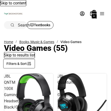
Skip to content
Total
items
in
bag:
0
Search
Textbooks
Home
Books, Music & Games
Video Games
Video Games
(55)
Skip to results list
Filters & Sort
JBL
JBL
QNTM
Quantum
100X
400
Gaming
Gaming
Headset,
Headset,
Black/Green
Black