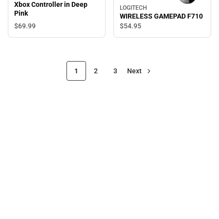
Xbox Controller in Deep
LOGITECH
Pink
WIRELESS GAMEPAD F710
$69.
99
$54.
95
1
2
3
Next