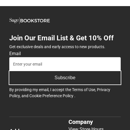
Join Our Email List & Get 10% Off
Get exclusive deals and early access to new products.
Email
Subscribe
By providing my email, I accept the
Terms of Use
,
Privacy
Policy
, and
Cookie Preference Policy
.
Company
View Store Hours