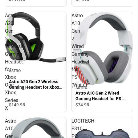
Astro
Astro
A20
A10
Gen
Gen
2
2
Wireless
Wired
Gaming
Gaming
Headset
Headset
for
for
ASTRO
Xbox
PS
Astro A20 Gen 2 Wireless
One,
(White)
Gaming Headset for Xbox
ASTRO
Xbox
One, Xbox Series X
Astro A10 Gen 2 Wired
Gaming Headset for PS
Series
(White)
$149.
95
$74.
95
X
Astro
LOGITECH
A10
F310
Gen
PC