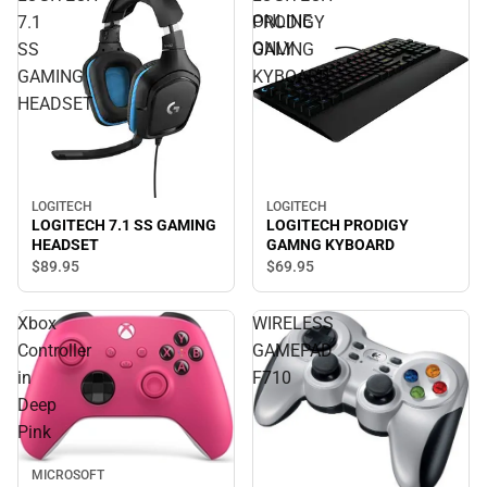
ONLINE
7.1
PRODIGY
ONLY
SS
GAMNG
GAMING
KYBOARD
HEADSET
LOGITECH
LOGITECH
LOGITECH 7.1 SS GAMING
LOGITECH PRODIGY
HEADSET
GAMNG KYBOARD
$89.
95
$69.
95
Xbox
WIRELESS
Controller
GAMEPAD
in
F710
Deep
Pink
MICROSOFT