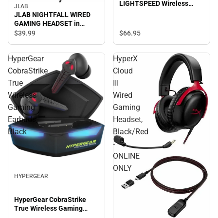
LIGHTSPEED Wireless
JLAB
Gaming Mouse - ONLINE
JLAB NIGHTFALL WIRED
ONLY
GAMING HEADSET in
BLACK/MULTI - ONLINE
$66.
95
$39.
99
ONLY
HyperGear
HyperX
CobraStrike
Cloud
True
III
Wireless
Wired
Gaming
Gaming
Earbuds,
Headset,
Black
Black/Red
-
ONLINE
ONLY
HYPERGEAR
HyperGear CobraStrike
True Wireless Gaming
Earbuds, Black