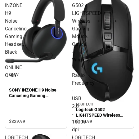
INZONE
G502
H9
LIGHTSPEED
Noise
Wireless
Canceling
Gaming
Gaming
Mouse.
Headset,
Optical
Black
-
-
Wireless
ONLINE
-
ONLY
Radio
SONY
Frequency
SONY INZONE H9 Noise
-
Canceling Gaming
USB
Headset, Black - ONLINE
LOGITECH
2.0
ONLY
Logitech G502
-
LIGHTSPEED Wireless
Gaming Mouse. Optical -
16000
$329.
99
$119.
99
Wireless - Radio Frequency
dpi
- USB 2.0 - 16000 dpi -
-
LOGITECH
LOGITECH
ONLINE ONLY