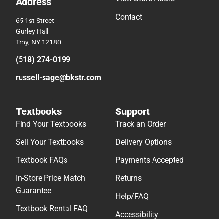
Address
Contact
65 1st Street
Gurley Hall
Troy, NY 12180
(518) 274-0199
russell-sage@bkstr.com
Textbooks
Support
Find Your Textbooks
Track an Order
Sell Your Textbooks
Delivery Options
Textbook FAQs
Payments Accepted
In-Store Price Match
Returns
Guarantee
Help/FAQ
Textbook Rental FAQ
Accessibility