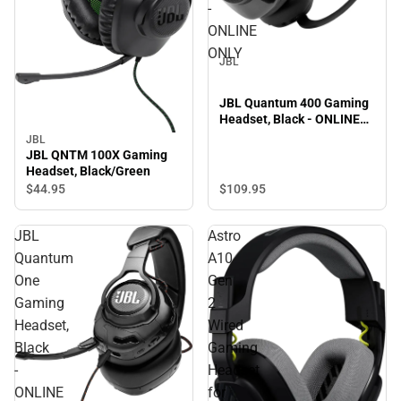
-
ONLINE
ONLY
JBL
JBL Quantum 400 Gaming
Headset, Black - ONLINE
ONLY
JBL
JBL QNTM 100X Gaming
Headset, Black/Green
$109.
95
$44.
95
JBL
Astro
Quantum
A10
One
Gen
Gaming
2
Headset,
Wired
Black
Gaming
-
Headset
ONLINE
for