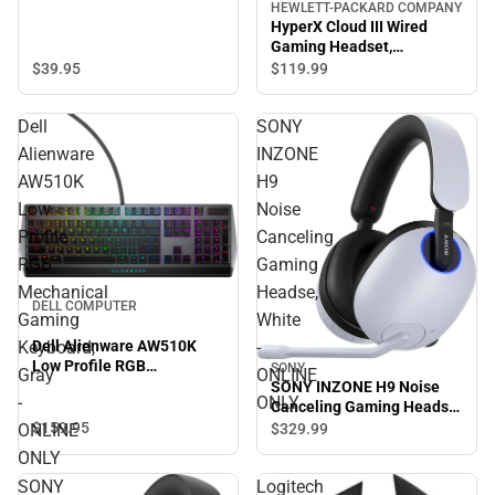
HEWLETT-PACKARD COMPANY
HyperX Cloud III Wired
Gaming Headset,
Black/Red - ONLINE ONLY
$39.
95
$119.
99
Dell
SONY
Alienware
INZONE
AW510K
H9
Low
Noise
Profile
Canceling
RGB
Gaming
Mechanical
Headse,
DELL COMPUTER
Gaming
White
Dell Alienware AW510K
Keyboard,
-
Low Profile RGB
SONY
Gray
ONLINE
Mechanical Gaming
SONY INZONE H9 Noise
-
ONLY
Keyboard, Gray - ONLINE
Canceling Gaming Headse,
ONLY
White - ONLINE ONLY
$159.
95
$329.
99
ONLINE
ONLY
SONY
Logitech