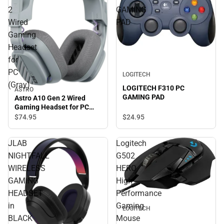
2
GAMING
Wired
PAD
Gaming
Headset
for
PC
LOGITECH
(Gray)
LOGITECH F310 PC
ASTRO
GAMING PAD
Astro A10 Gen 2 Wired
Gaming Headset for PC
(Gray)
$74.
95
$24.
95
JLAB
Logitech
NIGHTFALL
G502
WIRELESS
HERO
GAMING
High
HEADSET
Performance
in
Gaming
LOGITECH
BLACK
Mouse