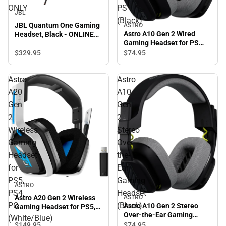
ONLY
PS
JBL
(Black)
JBL Quantum One Gaming
ASTRO
Astro A10 Gen 2 Wired
Headset, Black - ONLINE
Gaming Headset for PS
ONLY
(Black)
$329.
95
$74.
95
Astro
Astro
A20
A10
Gen
Gen
2
2
Wireless
Stereo
Gaming
Over-
Headset
the-
for
Ear
PS5,
Gaming
ASTRO
PS4,
Headset
Astro A20 Gen 2 Wireless
ASTRO
PC
(Black)
Astro A10 Gen 2 Stereo
Gaming Headset for PS5,
Over-the-Ear Gaming
PS4, PC (White/Blue)
(White/Blue)
Headset (Black)
$149.
95
$74.
95