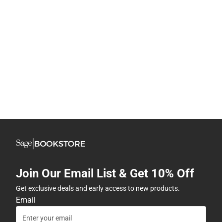
Join Our Email List & Get 10% Off
Get exclusive deals and early access to new products.
Email