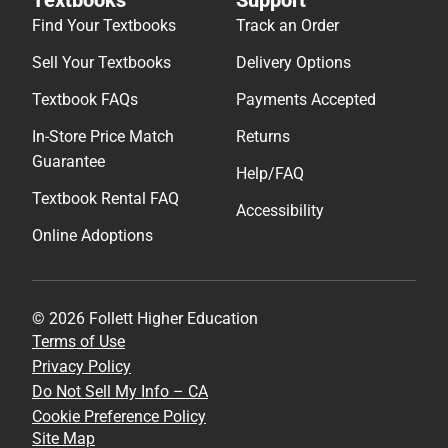
Find Your Textbooks
Track an Order
Sell Your Textbooks
Delivery Options
Textbook FAQs
Payments Accepted
In-Store Price Match
Returns
Guarantee
Help/FAQ
Textbook Rental FAQ
Accessibility
Online Adoptions
© 2026 Follett Higher Education
Terms of Use
Privacy Policy
Do Not Sell My Info – CA
Cookie Preference Policy
Site Map