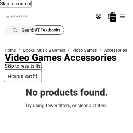
Skip to content
Total
items
in
bag:
0
Search
Textbooks
Home
Books, Music & Games
Video Games
Accessories
Video Games Accessories
Skip to results list
Filters & Sort
No products found.
Try using fewer filters, or
clear all filters
.