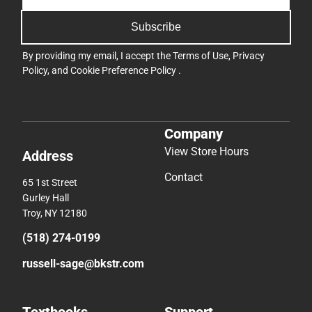
Subscribe
By providing my email, I accept the
Terms of Use
,
Privacy
Policy
, and
Cookie Preference Policy
.
Company
View Store Hours
Address
Contact
65 1st Street
Gurley Hall
Troy, NY 12180
(518) 274-0199
russell-sage@bkstr.com
Textbooks
Support