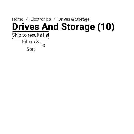
Bottoms
Home
Electronics
Drives & Storage
Drives And Storage
(10)
Skip to results list
Filters &
Sort