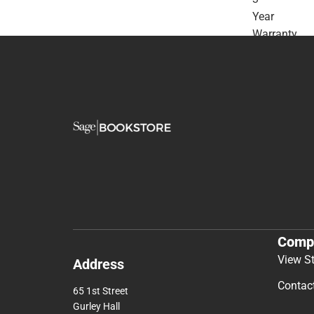
Year
Warranty
-
ONLINE
ONLY
Comp
View S
Address
Contac
65 1st Street
Gurley Hall