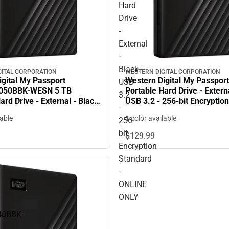
Hard
Drive
-
External
-
Black.
GITAL CORPORATION
WESTERN DIGITAL CORPORATION
igital My Passport
Western Digital My Passport
USB
50BBK-WESN 5 TB
Portable Hard Drive - Externa
3.2
ard Drive - External - Black.
USB 3.2 - 256-bit Encryptio
-
256-bit Encryption Standard
- ONLINE ONLY
lable
1 color available
256-
Warranty - ONLINE ONLY
bit
$129.
99
Encryption
Standard
-
ONLINE
ONLY
0BBK-