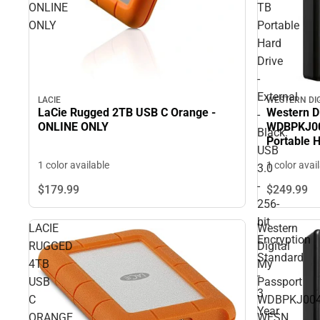
ONLINE
TB
ONLY
Portable
Hard
Drive
-
External
LACIE
WESTERN DI
LaCie Rugged 2TB USB C Orange -
Western D
-
ONLINE ONLY
WDBPKJ00
Black.
Portable H
USB
USB 3.0 - 
1 color available
1 color avai
3.0
- 3 Year 
-
$179.
99
$249.
99
256-
bit
LACIE
Western
Encryption
RUGGED
Digital
Standard
4TB
My
-
USB
Passport
3
C
WDBPKJ004
Year
ORANGE
WESN