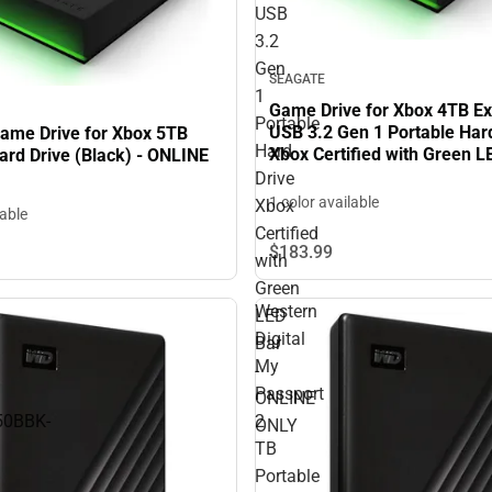
USB
3.2
Gen
SEAGATE
1
Game Drive for Xbox 4TB Ex
Portable
USB 3.2 Gen 1 Portable Har
ame Drive for Xbox 5TB
Hard
Xbox Certified with Green L
ard Drive (Black) - ONLINE
ONLINE ONLY
Drive
1 color available
Xbox
lable
Certified
$183.
99
with
Green
Western
LED
Digital
Bar
My
-
Passport
ONLINE
0BBK-
2
ONLY
TB
Portable