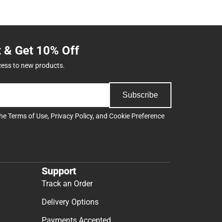
t & Get 10% Off
cess to new products.
Subscribe
the
Terms of Use
,
Privacy Policy
, and
Cookie Preference
Support
Track an Order
Delivery Options
Payments Accepted