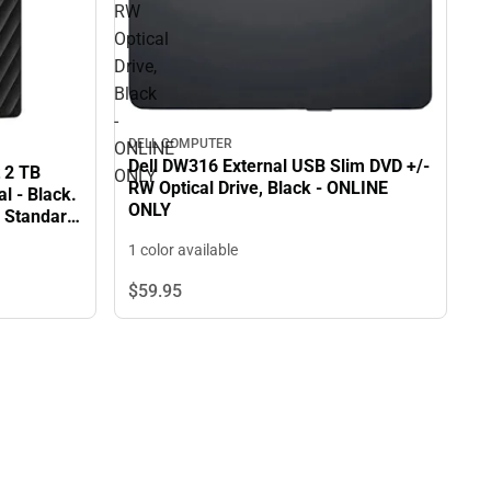
RW
Optical
Drive,
Black
-
DELL COMPUTER
ONLINE
Dell DW316 External USB Slim DVD +/-
 2 TB
ONLY
RW Optical Drive, Black - ONLINE
l - Black.
ONLY
n Standard
1 color available
$59.
95