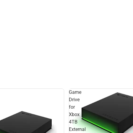
Game
Drive
for
Xbox
4TB
External