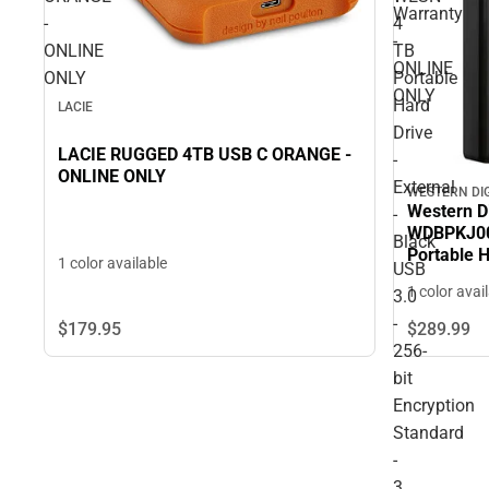
Warranty
-
4
-
ONLINE
TB
ONLINE
ONLY
Portable
ONLY
Hard
LACIE
Drive
LACIE RUGGED 4TB USB C ORANGE -
-
ONLINE ONLY
External
WESTERN DI
Western D
-
WDBPKJ00
Black
Portable H
1 color available
USB
USB 3.0 - 
1 color avai
3.0
- 3 Year 
-
$179.
95
$289.
99
256-
bit
Encryption
Standard
-
3