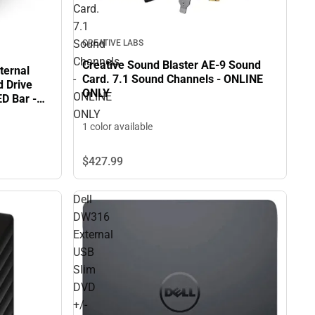
Card.
7.1
Sound
CREATIVE LABS
Channels
Creative Sound Blaster AE-9 Sound
ternal
Card. 7.1 Sound Channels - ONLINE
-
d Drive
ONLY
ONLINE
ED Bar -
ONLY
1 color available
$427.
99
Dell
DW316
External
USB
Slim
DVD
+/-