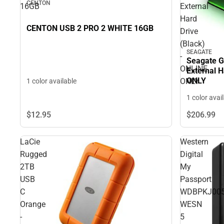
CENTON
16GB
External
Hard
CENTON USB 2 PRO 2 WHITE 16GB
Drive
(Black)
SEAGATE
-
Seagate G
ONLINE
External H
ONLY
ONLY
1 color available
1 color avai
$12.
95
$206.
99
LaCie
Western
Rugged
Digital
2TB
My
USB
Passport
C
WDBPKJ005
Orange
WESN
-
5