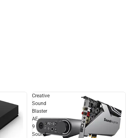
Creative
Sound
Blaster
AE-
9
Sound