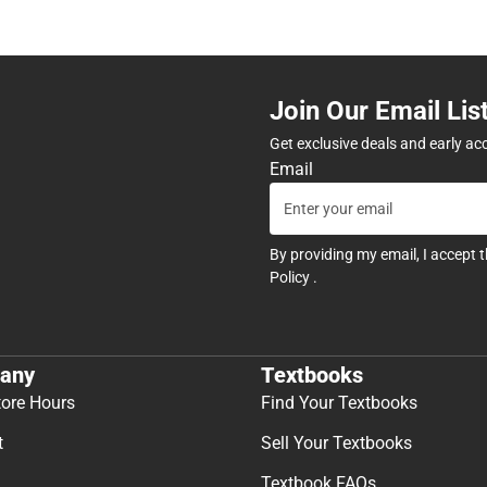
Join Our Email Lis
Get exclusive deals and early ac
Email
By providing my email, I accept 
Policy
.
any
Textbooks
tore Hours
Find Your Textbooks
t
Sell Your Textbooks
Textbook FAQs