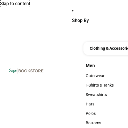
Skip to content
Shop By
Clothing & Accessori
Men
Men
Outerwear
Outerwear
T-Shirts & Tanks
T-Shirts & Tanks
Sweatshirts
Sweatshirts
Hats
Hats
Polos
Polos
Bottoms