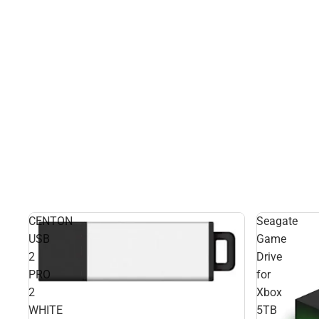
CENTON
Seagate
USB
Game
2
Drive
PRO
for
2
Xbox
WHITE
5TB