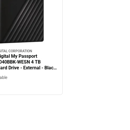
GITAL CORPORATION
igital My Passport
40BBK-WESN 4 TB
ard Drive - External - Black
256-bit Encryption Standard
lable
Warranty - ONLINE ONLY