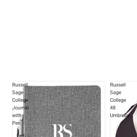
Russell
Russell
Sage
Sage
College
College
Journal
48
with
Umbrella
Pen