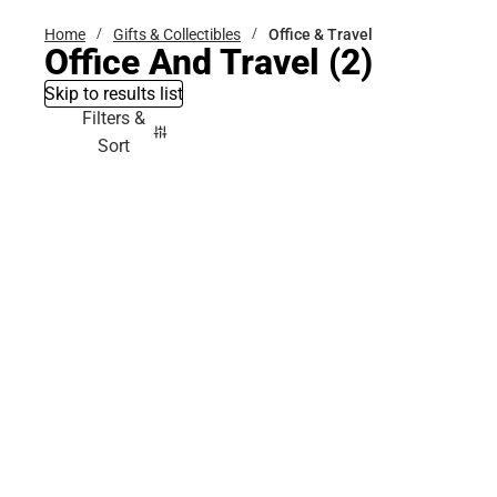
Home
Gifts & Collectibles
Office & Travel
Office And Travel
(2)
Skip to results list
Filters &
Sort