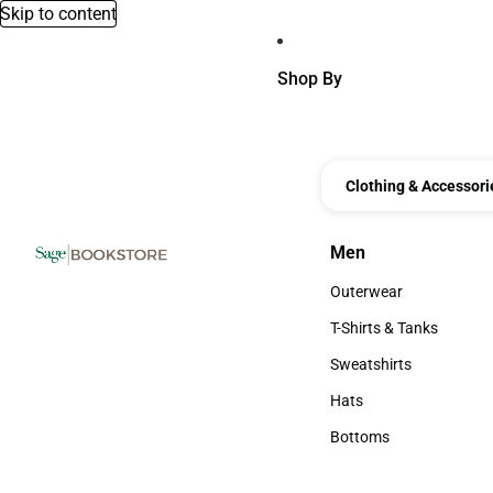
Skip to content
Shop By
Clothing & Accessori
Men
Men
Outerwear
Outerwear
T-Shirts & Tanks
T-Shirts & Tanks
Sweatshirts
Sweatshirts
Hats
Hats
Bottoms
Bottoms