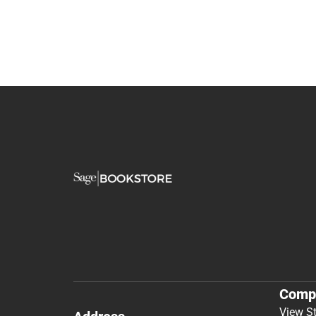
Comp
View S