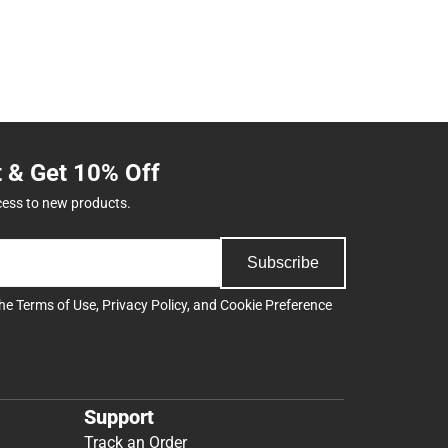
t & Get 10% Off
cess to new products.
Subscribe
the
Terms of Use
,
Privacy Policy
, and
Cookie Preference
Support
Track an Order