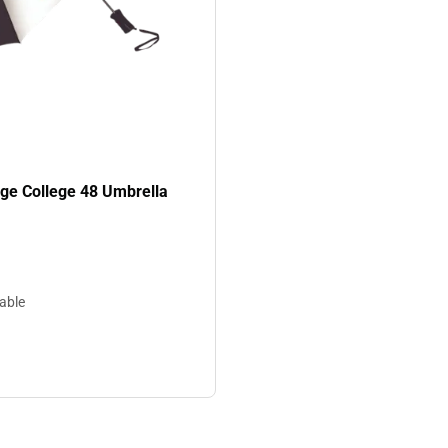
age College 48 Umbrella
lable