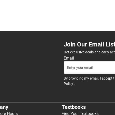
Join Our Email Lis
Get exclusive deals and early ac
Email
By providing my email, I accept 
Policy
.
any
Textbooks
tore Hours
Find Your Textbooks