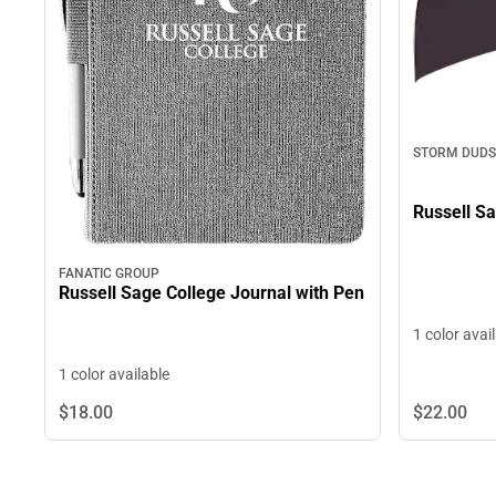
STORM DUDS
Russell S
FANATIC GROUP
Russell Sage College Journal with Pen
1 color avai
1 color available
$22.
00
$18.
00