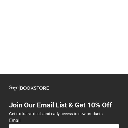
Join Our Email List & Get 10% Off
Get exclusive deals and early access to new products.
Email