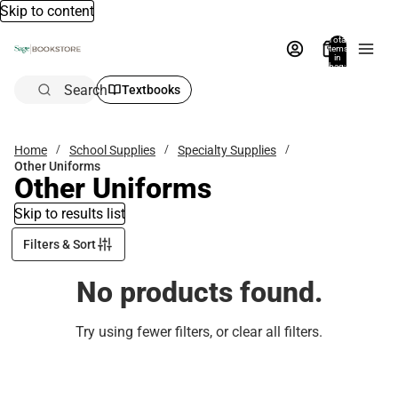
Skip to content
Total
items
in
bag:
0
Search
Textbooks
Home
School Supplies
Specialty Supplies
Other Uniforms
Other Uniforms
Skip to results list
Filters & Sort
No products found.
Try using fewer filters, or
clear all filters
.