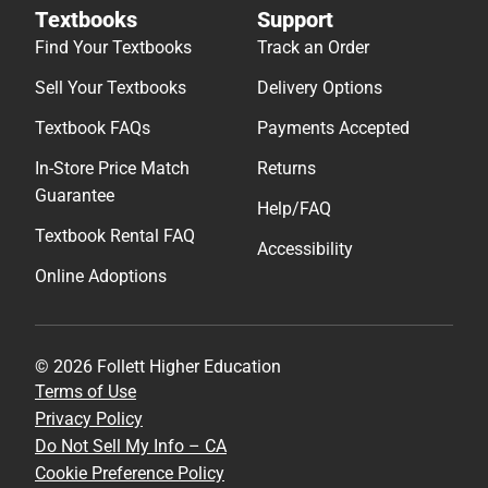
Textbooks
Support
Find Your Textbooks
Track an Order
Sell Your Textbooks
Delivery Options
Textbook FAQs
Payments Accepted
In-Store Price Match
Returns
Guarantee
Help/FAQ
Textbook Rental FAQ
Accessibility
Online Adoptions
© 2026 Follett Higher Education
Terms of Use
Privacy Policy
Do Not Sell My Info – CA
Cookie Preference Policy