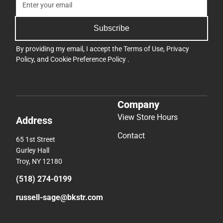
Subscribe
By providing my email, I accept the
Terms of Use
,
Privacy
Policy
, and
Cookie Preference Policy
.
Company
View Store Hours
Address
Contact
65 1st Street
Gurley Hall
Troy, NY 12180
(518) 274-0199
russell-sage@bkstr.com