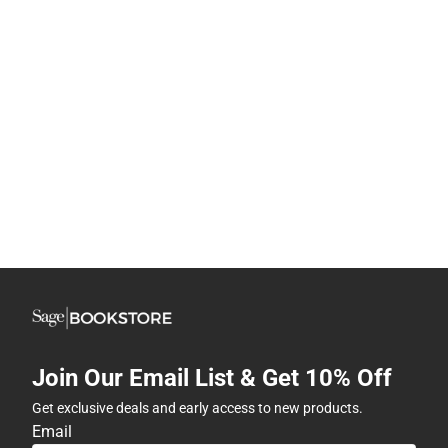
Join Our Email List & Get 10% Off
Get exclusive deals and early access to new products.
Email