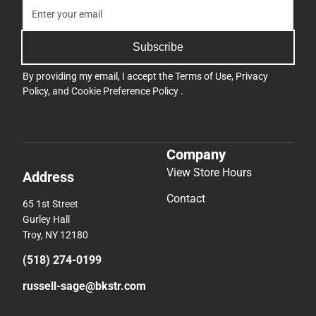
Subscribe
By providing my email, I accept the
Terms of Use
,
Privacy
Policy
, and
Cookie Preference Policy
.
Company
View Store Hours
Address
Contact
65 1st Street
Gurley Hall
Troy, NY 12180
(518) 274-0199
russell-sage@bkstr.com