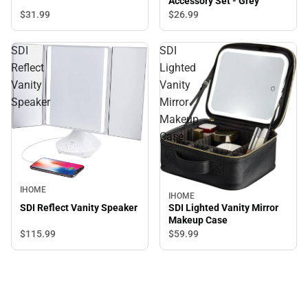
Accessory Set - Grey
$31.
99
$26.
99
SDI
SDI
Reflect
Lighted
Vanity
Vanity
Speaker
Mirror
Makeup
Case
IHOME
IHOME
SDI Lighted Vanity Mirror
SDI Reflect Vanity Speaker
Makeup Case
$115.
99
$59.
99