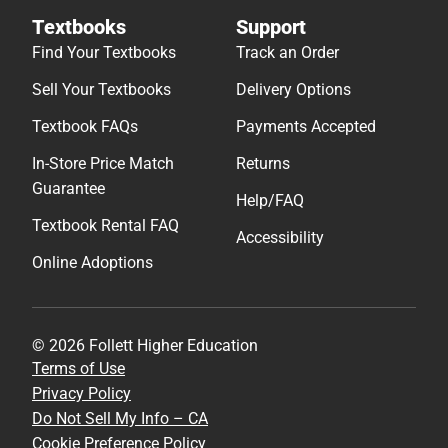
Textbooks
Support
Find Your Textbooks
Track an Order
Sell Your Textbooks
Delivery Options
Textbook FAQs
Payments Accepted
In-Store Price Match
Returns
Guarantee
Help/FAQ
Textbook Rental FAQ
Accessibility
Online Adoptions
© 2026 Follett Higher Education
Terms of Use
Privacy Policy
Do Not Sell My Info – CA
Cookie Preference Policy