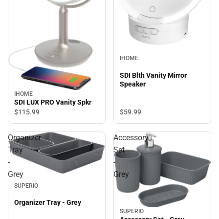
IHOME
SDI Blth Vanity Mirror
Speaker
IHOME
SDI LUX PRO Vanity Spkr
$59.
99
$115.
99
Organizer
Accessory
Tray
Set
-
-
Grey
Grey
SUPERIO
Organizer Tray - Grey
SUPERIO