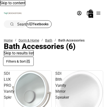
Skip to content
Total
items
in
bag:
0
Search
Textbooks
Home
Dorm & Home
Bath
Bath Accessories
Bath Accessories
(6)
Skip to results list
Filters & Sort
SDI
SDI
LUX
Blth
PRO
Vanity
Vanity
Mirror
Spkr
Speaker