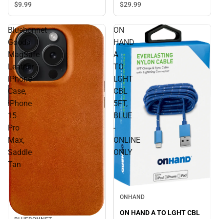
$9.
99
$29.
99
Bluebonnet
ON
Goods
HAND
MagSafe
A
Leather
TO
iPhone
LGHT
Case,
CBL
iPhone
5FT,
15
BLUE
Pro
-
Max,
ONLINE
Saddle
ONLY
Tan
ONHAND
ON HAND A TO LGHT CBL