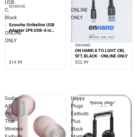
USB-
-
SCOSCHE
C,
ONLINE
Black
ONLY
Scosche Strikeline USB
-
Adapter 2Pk USB-A to
ONLINE
USB-C, Black - ONLINE
ONLY
ONLY
ONHAND
ON HAND A TO LGHT CBL
5FT, BLACK - ONLINE ONLY
$14.
99
$22.
99
Sudio
Happy
A1
Plugs
Pro
Earbuds
True
Plus
Wireless
Black
Earbuds,
Marble