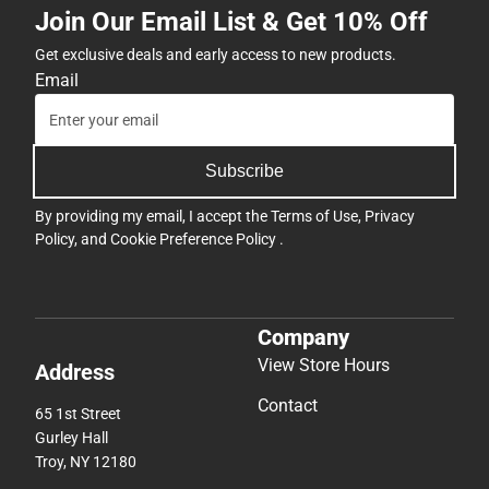
Join Our Email List & Get 10% Off
Get exclusive deals and early access to new products.
Email
Subscribe
By providing my email, I accept the
Terms of Use
,
Privacy
Policy
, and
Cookie Preference Policy
.
Company
View Store Hours
Address
Contact
65 1st Street
Gurley Hall
Troy, NY 12180