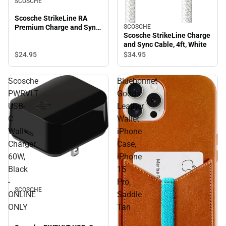
SCOSCHE
Scosche StrikeLine RA
Premium Charge and Sync
SCOSCHE
Scosche StrikeLine Charge
Cable, 6ft, Black
and Sync Cable, 4ft, White
$24.
95
$34.
95
Scosche
Bluebonnet
PWRVLT
Goods
USB-
Leather
C
Wallet
Wall
iPhone
Charger
Case,
60W,
iPhone
Black
15
-
Pro,
SCOSCHE
ONLINE
Saddle
ONLY
Tan