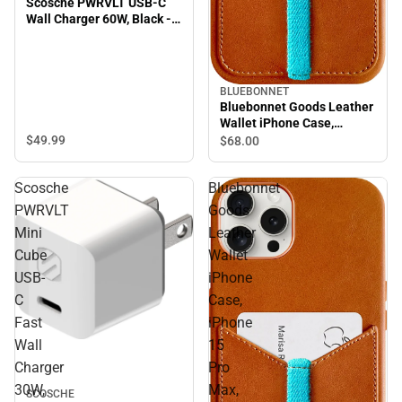
Scosche PWRVLT USB-C
Wall Charger 60W, Black -
ONLINE ONLY
BLUEBONNET
Bluebonnet Goods Leather
Wallet iPhone Case,
iPhone 15 Pro, Saddle Tan
$49.
99
$68.
00
Scosche
Bluebonnet
PWRVLT
Goods
Mini
Leather
Cube
Wallet
USB-
iPhone
C
Case,
Fast
iPhone
Wall
15
Charger
Pro
30W,
Max,
SCOSCHE