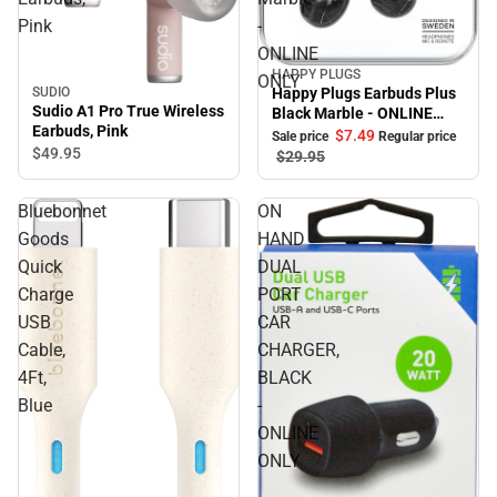
Pink
-
ONLINE
HAPPY PLUGS
Sale
ONLY
Happy Plugs Earbuds Plus
SUDIO
Sudio A1 Pro True Wireless
Black Marble - ONLINE
Earbuds, Pink
ONLY
$7.
49
Sale price
Regular price
$49.
95
$29.
95
Bluebonnet
ON
Goods
HAND
Quick
DUAL
Charge
PORT
USB
CAR
Cable,
CHARGER,
4Ft,
BLACK
Blue
-
ONLINE
ONLY