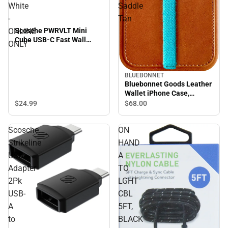
White
Saddle
-
Tan
ONLINE
Scosche PWRVLT Mini
Cube USB-C Fast Wall
ONLY
Charger 30W, White -
ONLINE ONLY
BLUEBONNET
Bluebonnet Goods Leather
Wallet iPhone Case,
iPhone 15 Pro Max, Saddle
$24.
99
$68.
00
Tan
Scosche
ON
Strikeline
HAND
USB
A
Adapter
TO
2Pk
LGHT
USB-
CBL
A
5FT,
to
BLACK