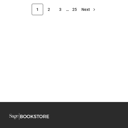
1
2
3
…
25
Next