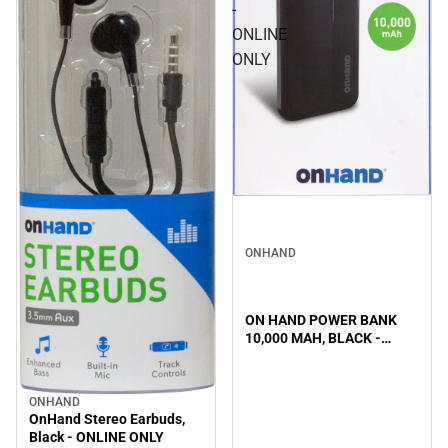
-
ONLINE
ONLY
ONHAND
ON HAND POWER BANK
10,000 MAH, BLACK -
ONLINE ONLY
ONHAND
OnHand Stereo Earbuds,
Black - ONLINE ONLY