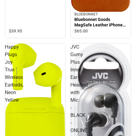
BLUEBONNET
Bluebonnet Goods
MagSafe Leather iPhone
Case, iPhone 15 Pro,
$39.
95
$65.
00
Saddle Tan
Happy
JVC
Plugs
Gumy
Joy
Plus
True
Inner
Wireless
Ear
Earbuds,
Headset
Neon
with
Yellow
Mic
-
BLACK
-
ONLINE