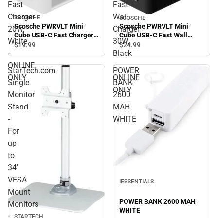
Fast
Fast
Charger
Wall
SCOSCHE
SCOSCHE
Scosche PWRVLT Mini
Scosche PWRVLT Mini
20W,
Charger
Cube USB-C Fast Charger
Cube USB-C Fast Wall
White
30W,
20W, White - ONLINE ONLY
Charger 30W, Black -
$19.
99
$24.
99
ONLINE ONLY
-
Black
ONLINE
-
StarTech.com
POWER
ONLY
ONLINE
Single
BANK
ONLY
Monitor
2600
Stand
MAH
-
WHITE
For
up
to
34''
VESA
IESSENTIALS
Mount
POWER BANK 2600 MAH
Monitors
WHITE
-
STARTECH