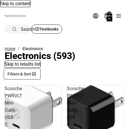
Skip to content
Total
items
in
bag:
0
Search
Textbooks
Home
Electronics
Electronics
(593)
Skip to results list
Filters & Sort
Scosche
Scosche
PWRVLT
PWRVLT
Mini
Mini
Cube
Cube
USB-
USB-
C
C