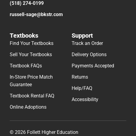
(518) 274-0199
russell-sage@bkstr.com
Textbooks
Support
Find Your Textbooks
Track an Order
Sell Your Textbooks
Delivery Options
Textbook FAQs
Payments Accepted
In-Store Price Match
Returns
Guarantee
Help/FAQ
Textbook Rental FAQ
Accessibility
Online Adoptions
© 2026 Follett Higher Education