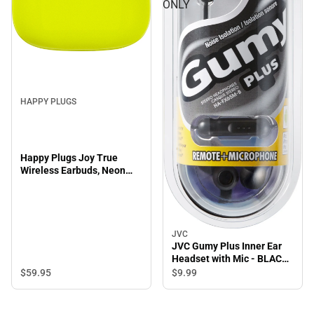
ONLY
HAPPY PLUGS
Happy Plugs Joy True
Wireless Earbuds, Neon
Yellow
JVC
JVC Gumy Plus Inner Ear
Headset with Mic - BLACK
- ONLINE ONLY
$59.
95
$9.
99