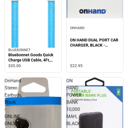
ONHAND
ON HAND DUAL PORT CAR
CHARGER, BLACK -
BLUEBONNET
ONLINE ONLY
Bluebonnet Goods Quick
Charge USB Cable, 4Ft,
Blue
$22.
95
$35.
00
OnHand
ON
Stereo
HAND
Earbuds,
POWER
Black
BANK
-
10,000
ONLINE
MAH,
ONLY
BLACK