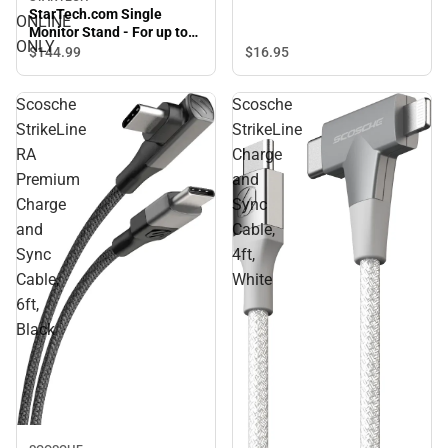
StarTech.com Single
ONLINE
Monitor Stand - For up to
ONLY
34'' VESA Mount Monitors -
$16.
95
$144.
99
ONLINE ONLY
Scosche
Scosche
StrikeLine
StrikeLine
RA
Charge
Premium
and
Charge
Sync
and
Cable,
Sync
4ft,
Cable,
White
6ft,
Black