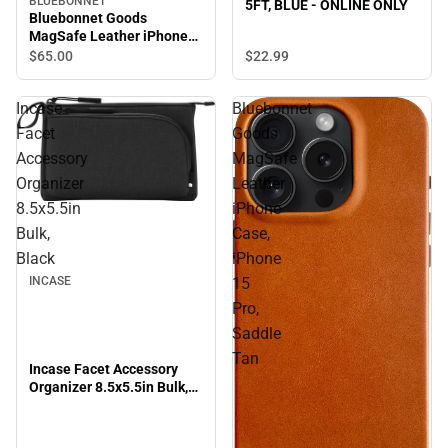
BLUEBONNET
5FT, BLUE - ONLINE ONLY
Bluebonnet Goods
MagSafe Leather iPhone
Case, iPhone 15 Pro Max,
$22.
99
$65.
00
Saddle Tan
Incase
Bluebonnet
Facet
Goods
Accessory
MagSafe
Organizer
Leather
8.5x5.5in
iPhone
Bulk,
Case,
Black
iPhone
INCASE
15
Pro,
Saddle
Tan
Incase Facet Accessory
Organizer 8.5x5.5in Bulk,
Black