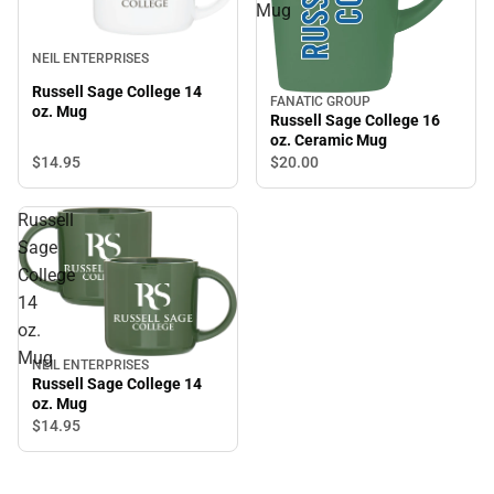
Mug
NEIL ENTERPRISES
Russell Sage College 14
FANATIC GROUP
oz. Mug
Russell Sage College 16
oz. Ceramic Mug
$14.
95
$20.
00
Russell
Sage
College
14
oz.
Mug
NEIL ENTERPRISES
Russell Sage College 14
oz. Mug
$14.
95