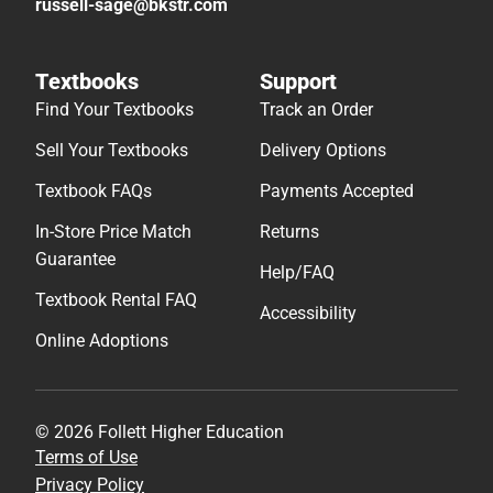
russell-sage@bkstr.com
Textbooks
Support
Find Your Textbooks
Track an Order
Sell Your Textbooks
Delivery Options
Textbook FAQs
Payments Accepted
In-Store Price Match
Returns
Guarantee
Help/FAQ
Textbook Rental FAQ
Accessibility
Online Adoptions
© 2026 Follett Higher Education
Terms of Use
Privacy Policy