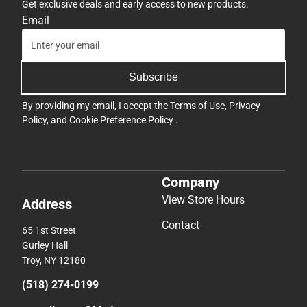
Get exclusive deals and early access to new products.
Email
Subscribe
By providing my email, I accept the
Terms of Use
,
Privacy
Policy
, and
Cookie Preference Policy
.
Company
View Store Hours
Address
Contact
65 1st Street
Gurley Hall
Troy, NY 12180
(518) 274-0199