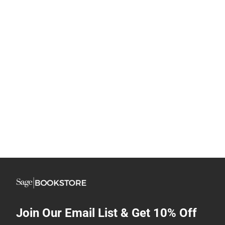
Join Our Email List & Get 10% Off