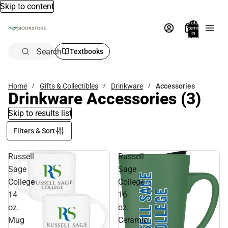
Skip to content
Total
items
in
bag:
0
Search
Textbooks
Home
Gifts & Collectibles
Drinkware
Accessories
Drinkware Accessories
(3)
Skip to results list
Filters & Sort
Russell
Russell
Sage
Sage
College
College
14
16
oz.
oz.
Mug
Ceramic