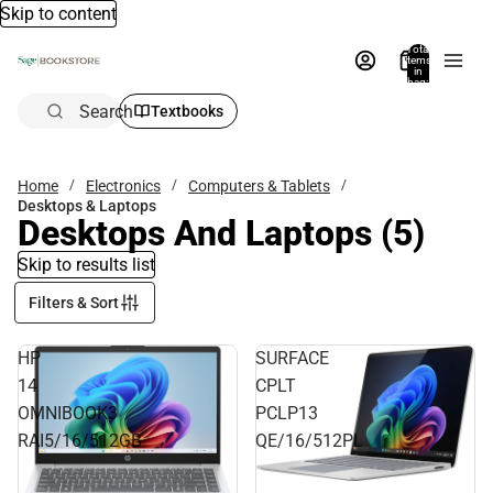
Skip to content
Total
items
in
bag:
0
Search
Textbooks
Home
Electronics
Computers & Tablets
Desktops & Laptops
Desktops And Laptops
(5)
Skip to results list
Filters & Sort
HP
SURFACE
14
CPLT
OMNIBOOK3
PCLP13
RAI5/16/512GB
QE/16/512PL