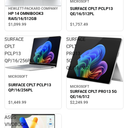
MICROSOFT
SURFACE CPLT PCLP13
HEWLETT-PACKARD COMPANY
HP 14 OMNIBOOK3
QE/16/512PL
RAI5/16/512GB
$1,757.
49
$1,099.
99
SURFACE
SURFACE
CPLT
CPLT
PCLP13
PRO13
QP/16/256PL
5G
QE/16/512
MICROSOFT
SURFACE CPLT PCLP13
MICROSOFT
QP/16/256PL
SURFACE CPLT PRO13 5G
QE/16/512
$1,449.
99
$2,249.
99
ASUS
VIVOBOOK