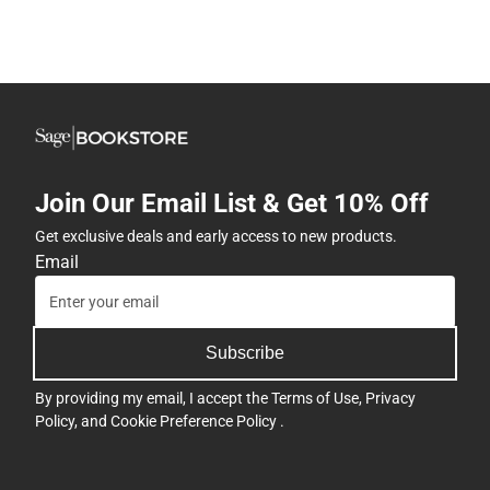
Join Our Email List & Get 10% Off
Get exclusive deals and early access to new products.
Email
Subscribe
By providing my email, I accept the
Terms of Use
,
Privacy
Policy
, and
Cookie Preference Policy
.