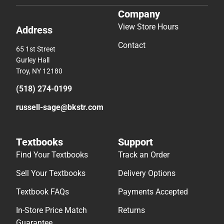
Company
View Store Hours
Address
Contact
65 1st Street
Gurley Hall
Troy, NY 12180
(518) 274-0199
russell-sage@bkstr.com
Textbooks
Support
Find Your Textbooks
Track an Order
Sell Your Textbooks
Delivery Options
Textbook FAQs
Payments Accepted
In-Store Price Match
Returns
Guarantee