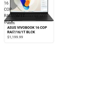
16
COP
RAI7/16/1T
BLCK
ASUS
ASUS VIVOBOOK 16 COP
RAI7/16/1T BLCK
$1,199.
99