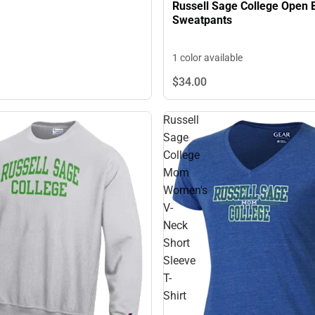
Russell Sage College Open 
Sweatpants
1 color available
$34.
00
Russell
Sage
College
Mom
Women's
V-
Neck
Short
Sleeve
T-
Shirt