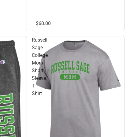
$60.
00
Russell
Sage
College
Mom
Short
Sleeve
T-
Shirt