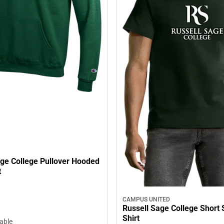
age College Pullover Hooded
t
CAMPUS UNITED
Russell Sage College Short 
Shirt
lable