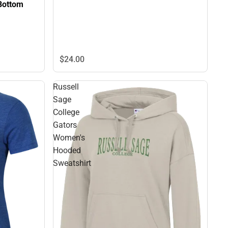
Bottom
$24.
00
Russell
Sage
College
Gators
Women's
Hooded
Sweatshirt