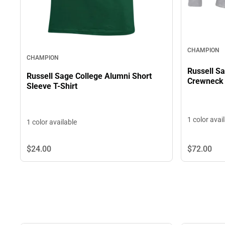
CHAMPION
CHAMPION
Russell S
Russell Sage College Alumni Short
Crewneck 
Sleeve T-Shirt
1 color avai
1 color available
$24.
00
$72.
00