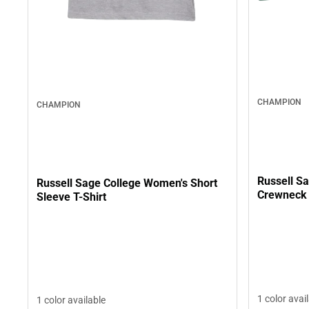
CHAMPION
CHAMPION
Russell S
Russell Sage College Women's Short
Crewneck 
Sleeve T-Shirt
1 color avai
1 color available