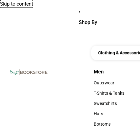
Skip to content
Shop By
Clothing & Accessori
Men
Men
Outerwear
Outerwear
T-Shirts & Tanks
T-Shirts & Tanks
Sweatshirts
Sweatshirts
Hats
Hats
Bottoms
Bottoms