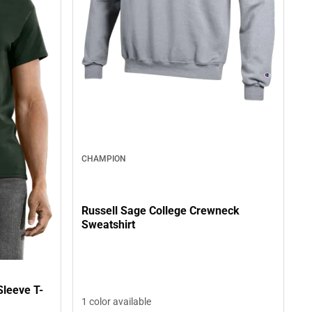
CHAMPION
Russell Sage College Crewneck
Sweatshirt
Sleeve T-
1 color available