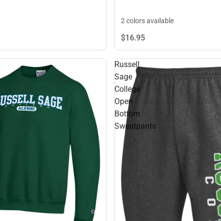
2 colors available
$16.
95
Russell
Sage
College
Open
Bottom
Sweatpants