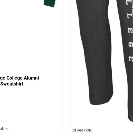
age College Alumni
Sweatshirt
lable
CHAMPION