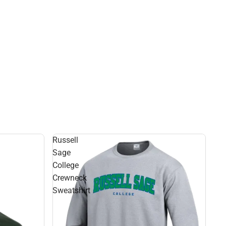
Russell
Sage
College
Crewneck
Sweatshirt