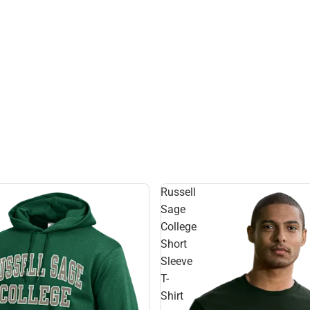
Russell
Sage
College
Short
Sleeve
T-
Shirt