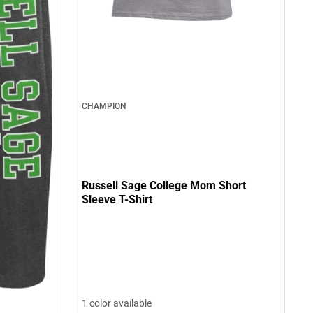
CHAMPION
Russell Sage College Mom Short
Sleeve T-Shirt
1 color available