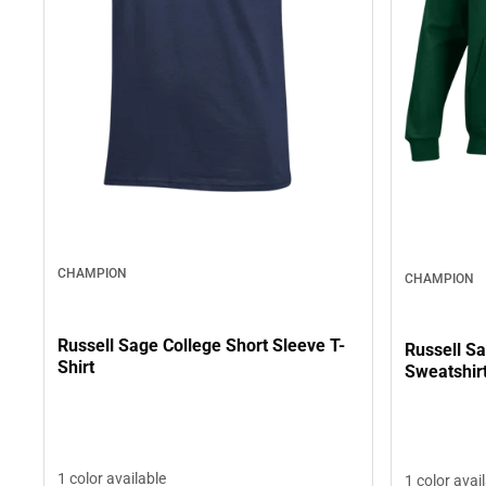
CHAMPION
CHAMPION
Russell Sage College Short Sleeve T-
Russell S
Shirt
Sweatshir
1 color available
1 color avai