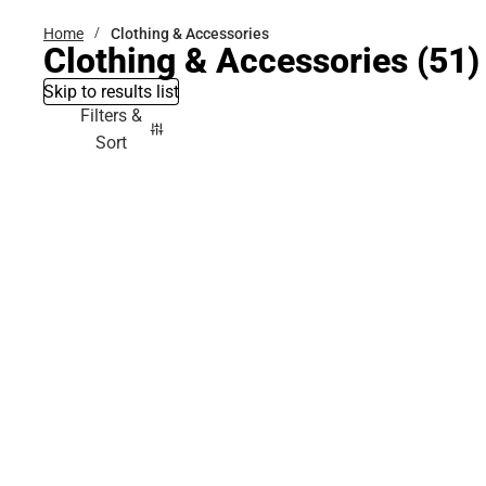
Home
Clothing & Accessories
Clothing & Accessories
(51)
Skip to results list
Filters &
Sort