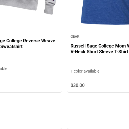
GEAR
age College Reverse Weave
Russell Sage College Mom
Sweatshirt
V-Neck Short Sleeve T-Shirt
lable
1 color available
$30.
00