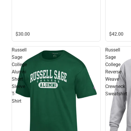
$42.
00
$30.
00
Russell
Russell
Sage
Sage
College
College
Alumni
Reverse
Short
Weave
Sleeve
Crewneck
T-
Sweatshirt
Shirt