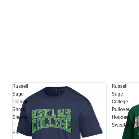
Russell
Russell
Sage
Sage
College
College
Short
Pullover
Sleeve
Hooded
T-
Sweatshirt
Shirt