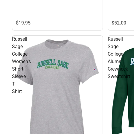
$19.
95
$52.
00
Russell
Russell
Sage
Sage
College
College
Women's
Alumni
Short
Crewneck
Sleeve
Sweatshirt
T-
Shirt