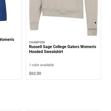
 Women's
CHAMPION
Russell Sage College Gators Women's
Hooded Sweatshirt
1 color available
$62.
00