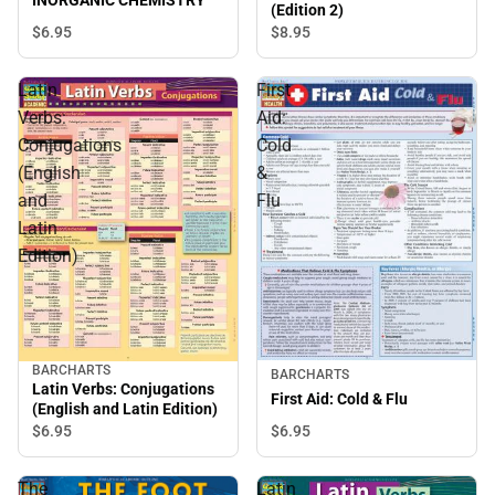
(Edition 2)
$6.
95
$8.
95
Latin
First
Verbs:
Aid:
Conjugations
Cold
(English
&
and
Flu
Latin
Edition)
BARCHARTS
BARCHARTS
Latin Verbs: Conjugations
First Aid: Cold & Flu
(English and Latin Edition)
$6.
95
$6.
95
The
Latin