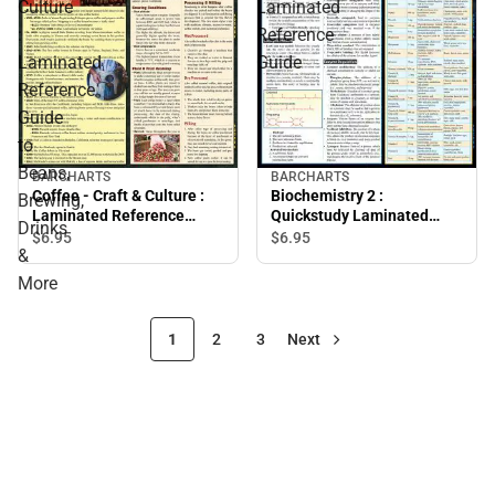
Culture
Laminated
:
Reference
Laminated
Guide
Reference
Guide
to
Beans,
BARCHARTS
BARCHARTS
Coffee - Craft & Culture :
Biochemistry 2 :
Brewing,
Laminated Reference
Quickstudy Laminated
Drinks
Guide to Beans, Brewing,
Reference Guide
$6.
95
$6.
95
&
Drinks & More
More
1
2
3
Next