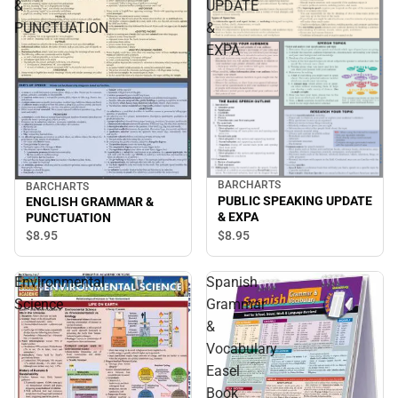
&
UPDATE
PUNCTUATION
&
EXPA
BARCHARTS
BARCHARTS
PUBLIC SPEAKING UPDATE
ENGLISH GRAMMAR &
& EXPA
PUNCTUATION
$8.
95
$8.
95
Environmental
Spanish
Science
Grammar
&
Vocabulary
Easel
Book