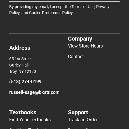
By providing my email, I accept the
Terms of Use
,
Privacy
Policy
, and
Cookie Preference Policy
.
Company
View Store Hours
Address
Contact
65 1st Street
Gurley Hall
Troy, NY 12180
(518) 274-0199
russell-sage@bkstr.com
Textbooks
Support
Find Your Textbooks
Track an Order