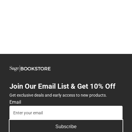
Join Our Email List & Get 10% Off
Get exclusive deals and early access to new products.
Email
Subscribe