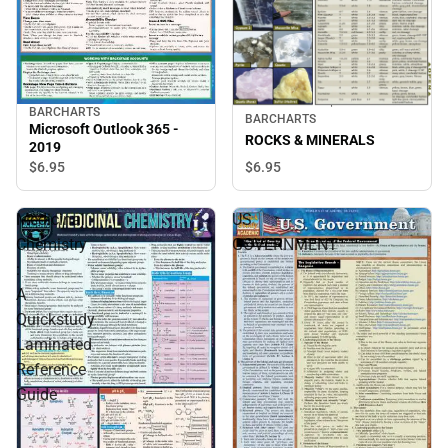
BARCHARTS
BARCHARTS
Microsoft Outlook 365 -
ROCKS & MINERALS
2019
$6.
95
$6.
95
Medicinal
US
Chemistry
GOVERNMENT
:
A
Quickstudy
Laminated
Reference
Guide