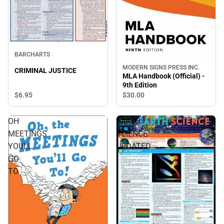
BARCHARTS
MODERN SIGNS PRESS INC.
CRIMINAL JUSTICE
MLA Handbook (Official) -
9th Edition
$6.
95
$30.
00
OH
EARTH
MEETINGS
SCIENCE
YOULL
UPDATED
GO
TO