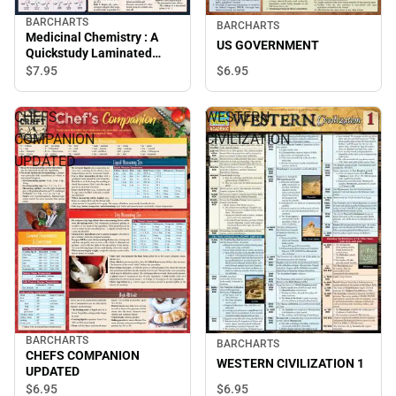
BARCHARTS
BARCHARTS
Medicinal Chemistry : A
US GOVERNMENT
Quickstudy Laminated
Reference Guide
$7.
95
$6.
95
CHEFS
WESTERN
COMPANION
CIVILIZATION
UPDATED
1
BARCHARTS
BARCHARTS
CHEFS COMPANION
WESTERN CIVILIZATION 1
UPDATED
$6.
95
$6.
95