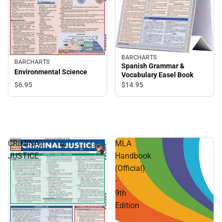
BARCHARTS
BARCHARTS
Spanish Grammar &
Environmental Science
Vocabulary Easel Book
$6.
95
$14.
95
CRIMINAL
MLA
JUSTICE
Handbook
(Official)
-
9th
Edition