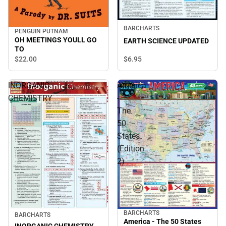
BARCHARTS
PENGUIN PUTNAM
OH MEETINGS YOULL GO
EARTH SCIENCE UPDATED
TO
$6.
95
$22.
00
INORGANIC
America
CHEMISTRY
-
The
50
States
(Edition
2)
BARCHARTS
BARCHARTS
America - The 50 States
INORGANIC CHEMISTRY