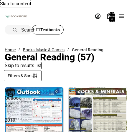
Skip to content
Total
items
in
bag:
0
Search
Textbooks
Home
Books, Music & Games
General Reading
General Reading
(57)
Skip to results list
Filters & Sort
Microsoft
ROCKS
Outlook
&
365
MINERALS
-
2019