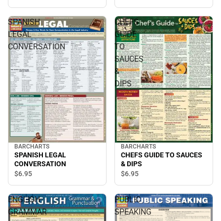
SPANISH
CHEFS
LEGAL
GUIDE
CONVERSATION
TO
SAUCES
&
DIPS
BARCHARTS
BARCHARTS
SPANISH LEGAL
CHEFS GUIDE TO SAUCES
CONVERSATION
& DIPS
$6.
95
$6.
95
ENGLISH
PUBLIC
GRAMMAR
SPEAKING