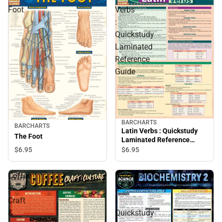
Foot
Verbs
:
Quickstudy
Laminated
Reference
Guide
BARCHARTS
BARCHARTS
Latin Verbs : Quickstudy
The Foot
Laminated Reference
Guide
$6.
95
$6.
95
Coffee
Biochemistry
-
2
Craft
:
&
Quickstudy