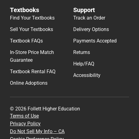
Textbooks
Support
Find Your Textbooks
Track an Order
Sell Your Textbooks
Delivery Options
Textbook FAQs
Payments Accepted
In-Store Price Match
Returns
Guarantee
Help/FAQ
Textbook Rental FAQ
Accessibility
Online Adoptions
© 2026 Follett Higher Education
Terms of Use
Privacy Policy
Do Not Sell My Info – CA