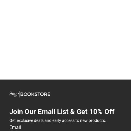
Join Our Email List & Get 10% Off
Get exclusive deals and early access to new products.
Email