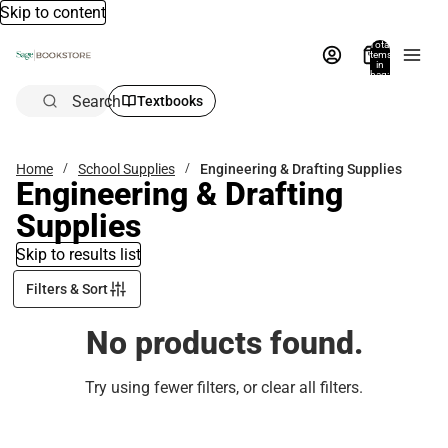
Skip to content
Total
items
in
bag:
0
Search
Textbooks
Home
School Supplies
Engineering & Drafting Supplies
Engineering & Drafting
Supplies
Skip to results list
Filters & Sort
No products found.
Try using fewer filters, or
clear all filters
.