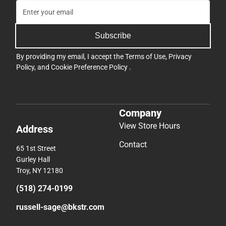
Subscribe
By providing my email, I accept the
Terms of Use
,
Privacy
Policy
, and
Cookie Preference Policy
.
Company
View Store Hours
Address
Contact
65 1st Street
Gurley Hall
Troy, NY 12180
(518) 274-0199
russell-sage@bkstr.com