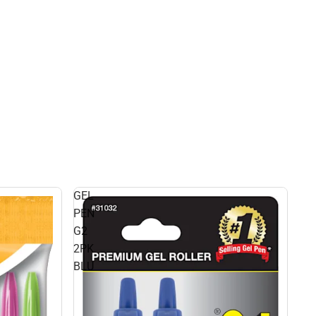
GEL
PEN
G2
2PK
BLU