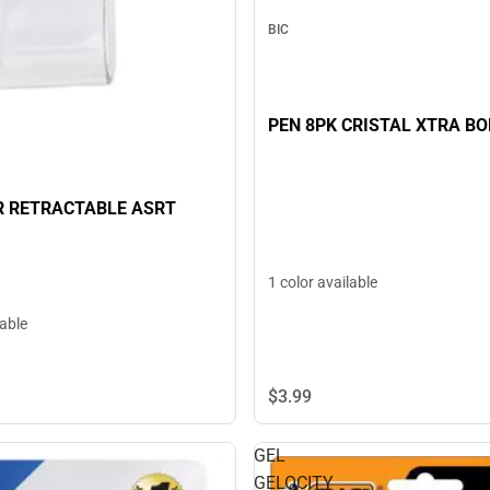
BIC
PEN 8PK CRISTAL XTRA BO
R RETRACTABLE ASRT
1 color available
lable
$3.
99
GEL
GELOCITY