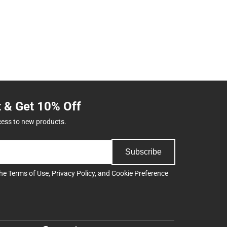
t & Get 10% Off
cess to new products.
Subscribe
the
Terms of Use
,
Privacy Policy
, and
Cookie Preference