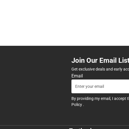
Join Our Email Lis
Get exclusive deals and early ac
Email
By providing my email, I accept 
Policy
.