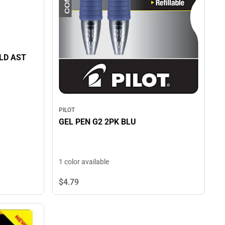
LD AST
PILOT
GEL PEN G2 2PK BLU
1 color available
$4.
79