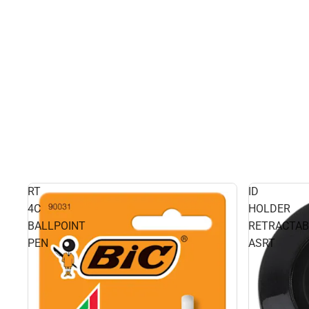
RT
ID
4C
HOLDER
BALLPOINT
RETRACTAB
PEN
ASRT