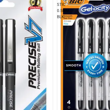
STIC
0.5MM
BLK