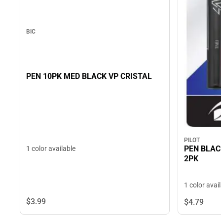
BIC
PEN 10PK MED BLACK VP CRISTAL
PILOT
PEN BLAC
1 color available
2PK
1 color avai
$3.
99
$4.
79