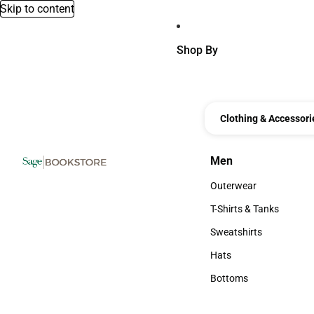
Skip to content
Shop By
Clothing & Accessori
Men
Men
Outerwear
Outerwear
T-Shirts & Tanks
T-Shirts & Tanks
Sweatshirts
Sweatshirts
Hats
Hats
Bottoms
Bottoms