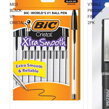
MED
V7BALL
BLACK
PRECISE
VP
FINE
CRISTAL
2PK