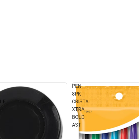
PEN
8PK
LE
CRISTAL
XTRA
BOLD
AST