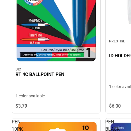
PRESTIGE
ID HOLDE
BIC
RT 4C BALLPOINT PEN
1 color avai
1 color available
$6.
00
$3.
79
PEN
PEN
10PK
BLACK