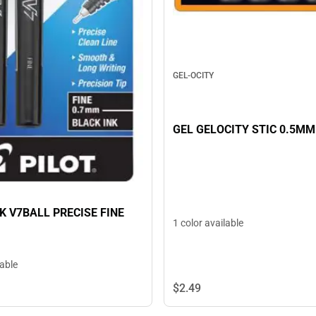
GEL-OCITY
GEL GELOCITY STIC 0.5MM
K V7BALL PRECISE FINE
1 color available
lable
$2.
49