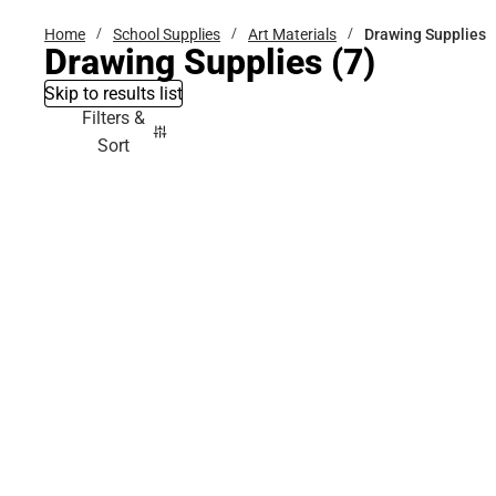
Home
School Supplies
Art Materials
Drawing Supplies
Drawing Supplies
(7)
Skip to results list
Filters &
Sort