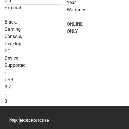
2.5''
Year
External - Black. Gaming
External
Console, Desktop PC
Warranty
Device Supported - USB
-
-
3.2 - 3 Year Warranty -
Black.
ONLINE ONLY
ONLINE
Gaming
ONLY
Console,
Desktop
PC
Device
Supported
-
USB
3.2
-
3
Year
Warranty
-