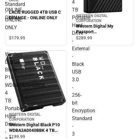
-
4
Standard
ONLINE
TB
-
LACIE RUGGED 4TB USB C
WESTERN DIGITAL
ONLY
Portable
ORANGE - ONLINE ONLY
ONLINE
CORPORATION
Hard
Western Digital My
ONLY
Passport
Drive
WDBPKJ0040BBK-WESN 4
$179.
95
$289.
99
-
TB Portable Hard Drive -
External
External - Black USB 3.0 -
Western
256-bit Encryption
-
Standard - 3 Year Warranty
Digital
Black
- ONLINE ONLY
Black
USB
P10
3.0
WDBA3A0040BBK
-
4
256-
TB
bit
Portable
Encryption
WESTERN DIGITAL
Hard
Standard
CORPORATION
Drive
Western Digital Black P10
-
WDBA3A0040BBK 4 TB
-
3
Portable Hard Drive - 2.5''
$199.
99