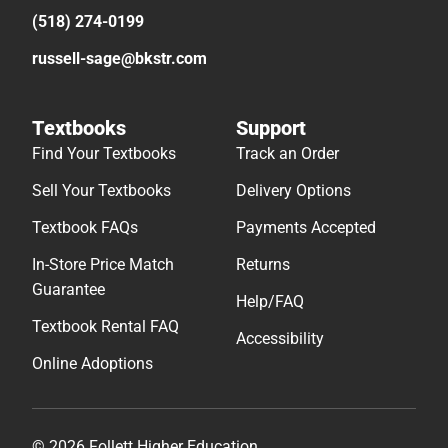
(518) 274-0199
russell-sage@bkstr.com
Textbooks
Support
Find Your Textbooks
Track an Order
Sell Your Textbooks
Delivery Options
Textbook FAQs
Payments Accepted
In-Store Price Match
Returns
Guarantee
Help/FAQ
Textbook Rental FAQ
Accessibility
Online Adoptions
© 2026 Follett Higher Education