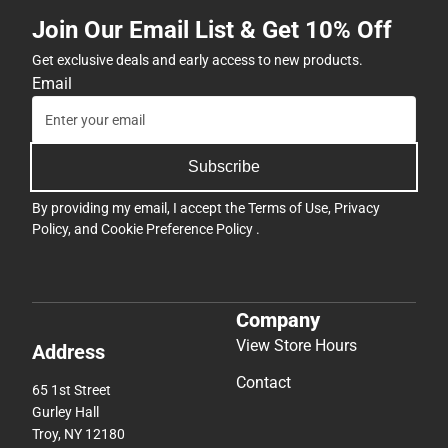
ONLINE
Join Our Email List & Get 10% Off
ONLY
Get exclusive deals and early access to new products.
Email
Subscribe
By providing my email, I accept the
Terms of Use
,
Privacy
Policy
, and
Cookie Preference Policy
.
Company
View Store Hours
Address
Contact
65 1st Street
Gurley Hall
Troy, NY 12180