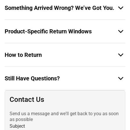
Something Arrived Wrong? We’ve Got You.
Product-Specific Return Windows
How to Return
Still Have Questions?
Contact Us
Send us a message and we'll get back to you as soon
as possible
Subject