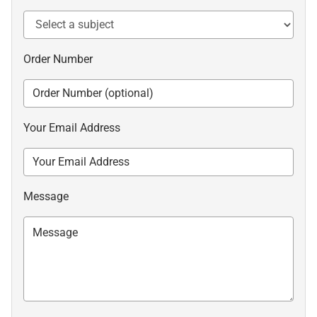
Order Number
Your Email Address
Message