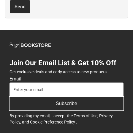
Send
Join Our Email List & Get 10% Off
Get exclusive deals and early access to new products.
Email
Subscribe
By providing my email, I accept the
Terms of Use
,
Privacy
Policy
, and
Cookie Preference Policy
.