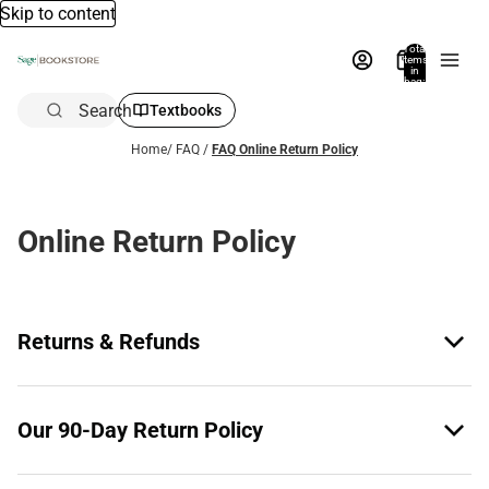
Skip to content
Total
items
in
bag:
0
Search
Textbooks
Home
/
FAQ
/
FAQ Online Return Policy
Online Return Policy
Returns & Refunds
Our 90-Day Return Policy