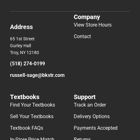
Company
View Store Hours
Address
Contact
65 1st Street
Gurley Hall
Troy, NY 12180
(518) 274-0199
russell-sage@bkstr.com
Textbooks
Support
Find Your Textbooks
Track an Order
Sell Your Textbooks
Delivery Options
Textbook FAQs
Payments Accepted
In-Store Price Match
Returns