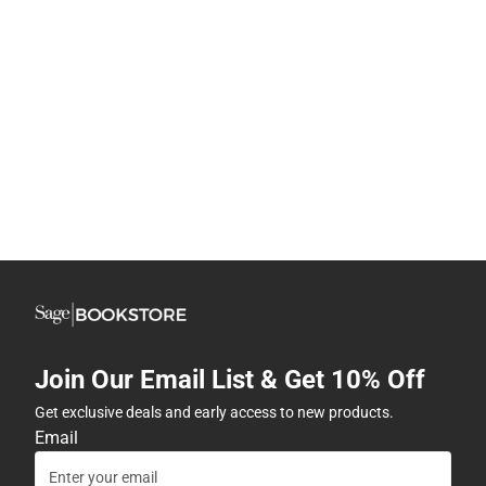
Join Our Email List & Get 10% Off
Get exclusive deals and early access to new products.
Email