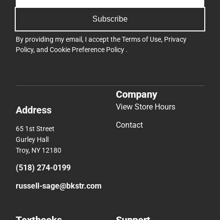
Subscribe
By providing my email, I accept the
Terms of Use
,
Privacy
Policy
, and
Cookie Preference Policy
.
Company
View Store Hours
Address
Contact
65 1st Street
Gurley Hall
Troy, NY 12180
(518) 274-0199
russell-sage@bkstr.com
Textbooks
Support