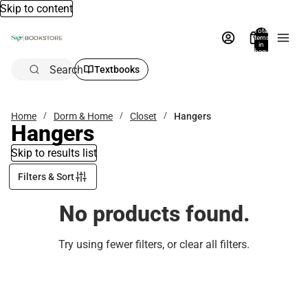
Skip to content
Total
items
in
bag:
0
Search
Textbooks
Home
Dorm & Home
Closet
Hangers
Hangers
Skip to results list
Filters & Sort
No products found.
Try using fewer filters, or
clear all filters
.