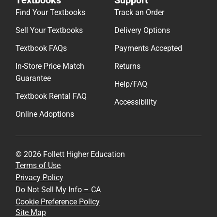
Find Your Textbooks
Track an Order
Sell Your Textbooks
Delivery Options
Textbook FAQs
Payments Accepted
In-Store Price Match
Returns
Guarantee
Help/FAQ
Textbook Rental FAQ
Accessibility
Online Adoptions
© 2026 Follett Higher Education
Terms of Use
Privacy Policy
Do Not Sell My Info – CA
Cookie Preference Policy
Site Map