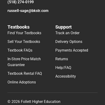
(518) 274-0199
russell-sage@bkstr.com
Textbooks
Support
Find Your Textbooks
Track an Order
Sell Your Textbooks
Delivery Options
Textbook FAQs
Payments Accepted
In-Store Price Match
Returns
Guarantee
Help/FAQ
Textbook Rental FAQ
Accessibility
Online Adoptions
© 2026 Follett Higher Education