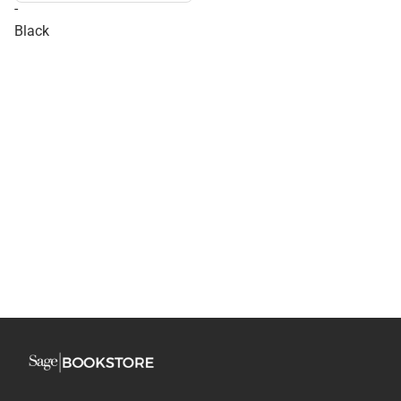
-
Black