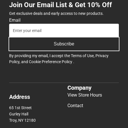
Join Our Email List & Get 10% Off
Get exclusive deals and early access to new products.
Email
Subscribe
By providing my email, I accept the
Terms of Use
,
Privacy
Policy
, and
Cookie Preference Policy
.
Company
View Store Hours
Address
Contact
65 1st Street
Gurley Hall
Troy, NY 12180