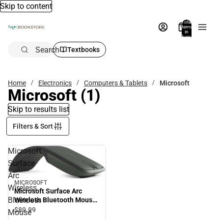
Skip to content
Total
items
in
bag:
0
Search
Textbooks
Home
Electronics
Computers & Tablets
Microsoft
Microsoft
(1)
Skip to results list
Filters & Sort
Microsoft
Surface
Arc
MICROSOFT
Wireless
Microsoft Surface Arc
Bluetooth
Wireless Bluetooth Mouse
- Black
$89.
99
Mouse