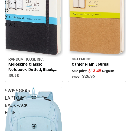
Cover
(5
X
8.25)
MOLESKINE
RANDOM HOUSE INC.
Moleskine Classic
Cahier Plain Journal
Notebook, Dotted, Black,
$13.
48
Sale price
Regular
Soft Cover (5 X 8.25)
$9.
98
$26.
95
price
SWISSGEAR
LAPTOP
BACKPACK
BLUE