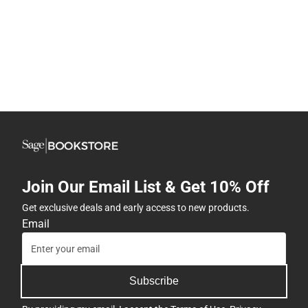
Join Our Email List & Get 10% Off
Get exclusive deals and early access to new products.
Email
Subscribe