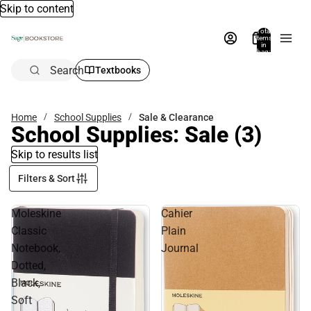
Skip to content
Total
items
in
bag:
0
Search
Textbooks
Home
School Supplies
Sale & Clearance
School Supplies: Sale
(3)
Skip to results list
Filters & Sort
Moleskine
Cahier
Classic
Plain
Notebook,
Journal
Dotted,
Black,
Soft