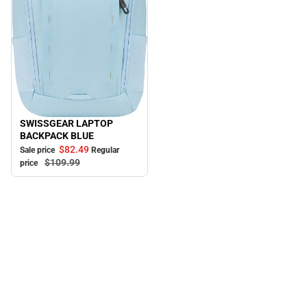
SWISSGEAR LAPTOP
Sale
BACKPACK BLUE
$82.
49
Sale price
Regular
$109.
99
price