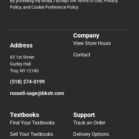
By providing my email, I accept the
Terms of Use
,
Privacy
Policy
, and
Cookie Preference Policy
.
Company
View Store Hours
Address
Contact
65 1st Street
Gurley Hall
Troy, NY 12180
(518) 274-0199
russell-sage@bkstr.com
Textbooks
Support
Find Your Textbooks
Track an Order
Sell Your Textbooks
Delivery Options