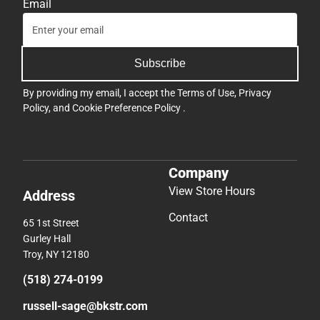
Email
Subscribe
By providing my email, I accept the
Terms of Use
,
Privacy
Policy
, and
Cookie Preference Policy
.
Company
View Store Hours
Address
Contact
65 1st Street
Gurley Hall
Troy, NY 12180
(518) 274-0199
russell-sage@bkstr.com