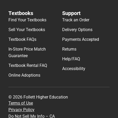
Textbooks
Support
Find Your Textbooks
Track an Order
Sell Your Textbooks
Delivery Options
Textbook FAQs
Payments Accepted
In-Store Price Match
Returns
Guarantee
Help/FAQ
Textbook Rental FAQ
Accessibility
Online Adoptions
© 2026 Follett Higher Education
Terms of Use
Privacy Policy
Do Not Sell My Info – CA