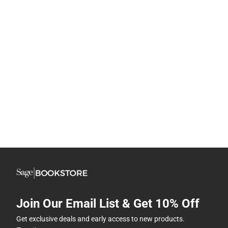
Join Our Email List & Get 10% Off
Get exclusive deals and early access to new products.