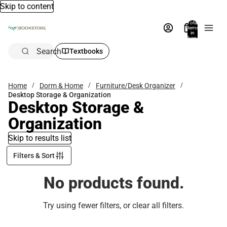
Skip to content
Total
items
in
bag:
0
Search
Textbooks
Home
Dorm & Home
Furniture/Desk Organizer
Desktop Storage & Organization
Desktop Storage &
Organization
Skip to results list
Filters & Sort
No products found.
Try using fewer filters, or
clear all filters
.