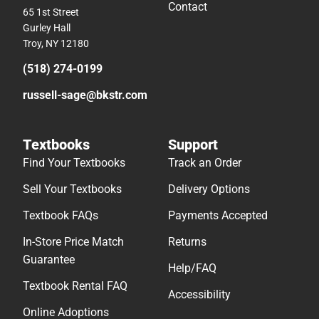
Contact
65 1st Street
Gurley Hall
Troy, NY 12180
(518) 274-0199
russell-sage@bkstr.com
Textbooks
Support
Find Your Textbooks
Track an Order
Sell Your Textbooks
Delivery Options
Textbook FAQs
Payments Accepted
In-Store Price Match
Returns
Guarantee
Help/FAQ
Textbook Rental FAQ
Accessibility
Online Adoptions