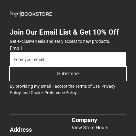
Join Our Email List & Get 10% Off
Get exclusive deals and early access to new products.
Email
Subscribe
By providing my email, I accept the
Terms of Use
,
Privacy
Policy
, and
Cookie Preference Policy
.
Company
View Store Hours
Address