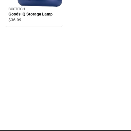
BOSTITCH
Goods IQ Storage Lamp
$36.
99