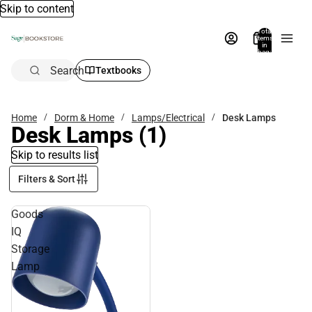
Skip to content
Total
items
in
bag:
0
Search
Textbooks
Home
Dorm & Home
Lamps/Electrical
Desk Lamps
Desk Lamps
(1)
Skip to results list
Filters & Sort
Goods
IQ
Storage
Lamp