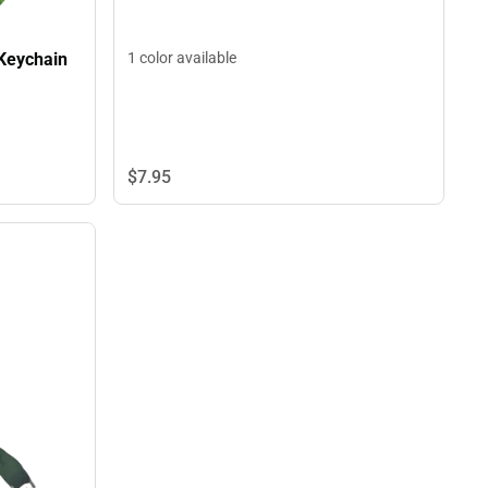
 Keychain
1 color available
$7.
95