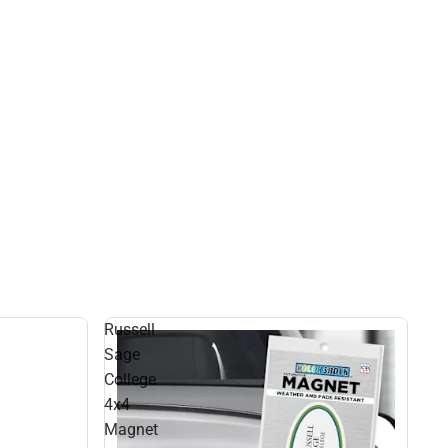
Russell
Sage
College
4x4
Magnet