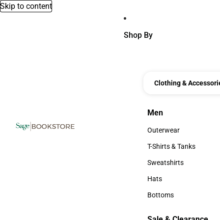
Skip to content
Shop By
Clothing & Accessori
Men
Men
Outerwear
Outerwear
T-Shirts & Tanks
T-Shirts & Tanks
Sweatshirts
Sweatshirts
Hats
Hats
Bottoms
Bottoms
Sale & Clearance