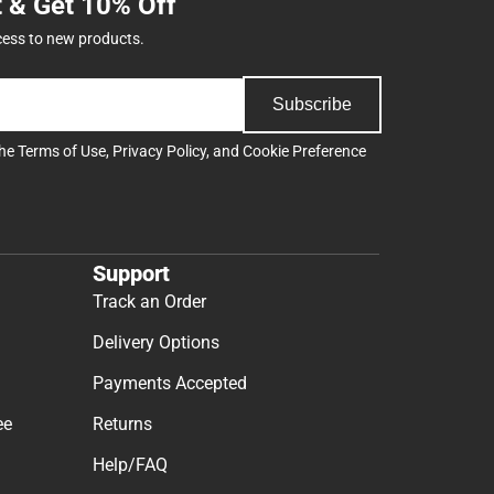
t & Get 10% Off
cess to new products.
Subscribe
the
Terms of Use
,
Privacy Policy
, and
Cookie Preference
Support
Track an Order
Delivery Options
Payments Accepted
ee
Returns
Help/FAQ