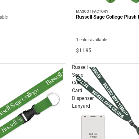
MASCOT FACTORY
Russell Sage College Plush
lable
1 color available
$11.
95
Russell
Sage
College
Card
Dispenser
Lanyard