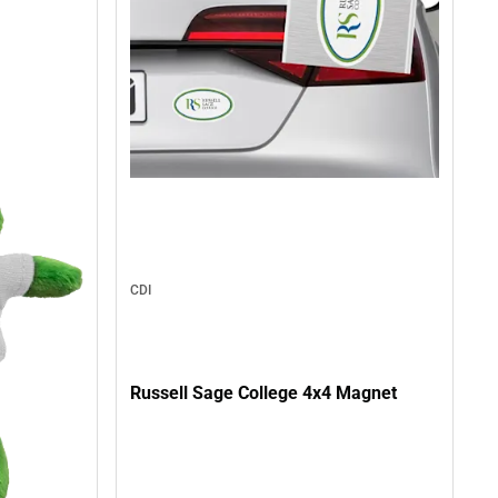
CDI
Russell Sage College 4x4 Magnet