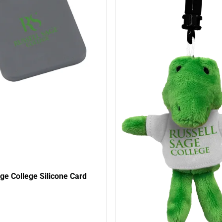
ge College Silicone Card