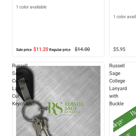
1 color available
1 color avai
$5.
95
$11.
20
$14.
00
Sale price
Regular price
Russell
Russell
Sage
Sage
College
College
Laser
Lanyard
Cut
with
Keychain
Buckle