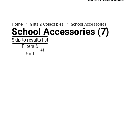
Sale & Clearance
Home
Gifts & Collectibles
School Accessories
School Accessories
(7)
Skip to results list
Filters &
Sort