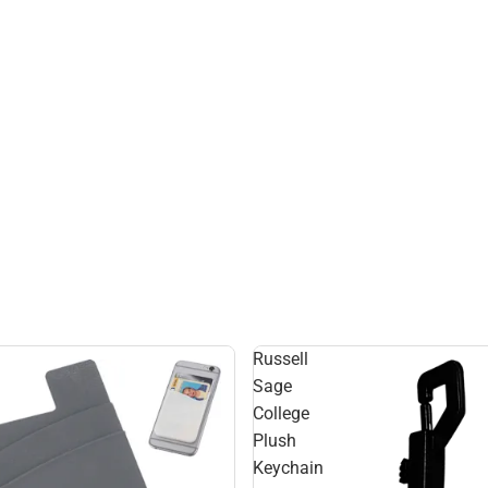
Russell
Sage
College
Plush
Keychain