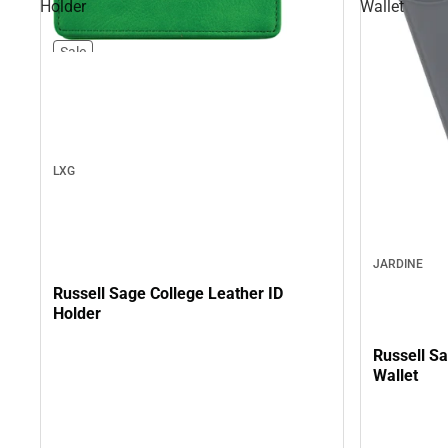
Holder
Wallet
Sale
LXG
JARDINE
Russell Sage College Leather ID
Holder
Russell Sa
Wallet