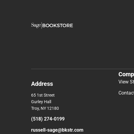
Comp
View S
Address
Contac
65 1st Street
Gurley Hall
Troy, NY 12180
(518) 274-0199
russell-sage@bkstr.com