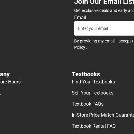
Join Our Email Lis
Get exclusive deals and early ac
Email
By providing my email, I accept 
Policy
.
any
Textbooks
tore Hours
Find Your Textbooks
t
Sell Your Textbooks
Textbook FAQs
In-Store Price Match Guarant
Textbook Rental FAQ