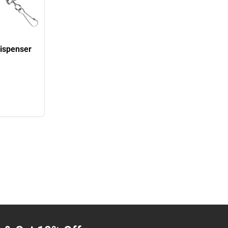
Dispenser