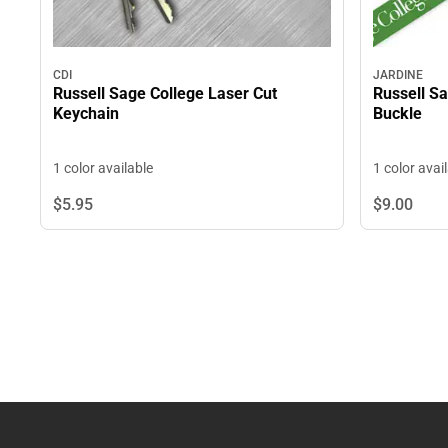
CDI
JARDINE
Russell Sage College Laser Cut
Russell S
Keychain
Buckle
1 color available
1 color avai
$5.
95
$9.
00