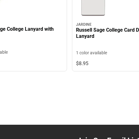
JARDINE
age College Lanyard with
Russell Sage College Card 
Lanyard
lable
1 color available
$8.
95