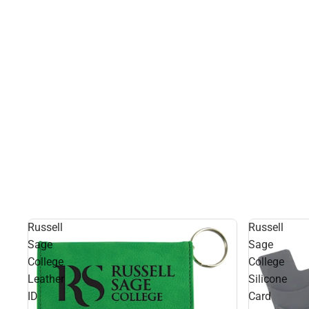
Russell
Russell
Sage
Sage
College
College
Leather
Silicone
ID
Card