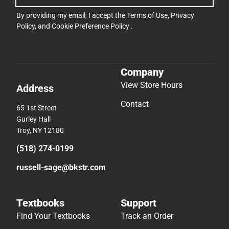
By providing my email, I accept the
Terms of Use
,
Privacy
Policy
, and
Cookie Preference Policy
.
Company
View Store Hours
Address
Contact
65 1st Street
Gurley Hall
Troy, NY 12180
(518) 274-0199
russell-sage@bkstr.com
Textbooks
Support
Find Your Textbooks
Track an Order