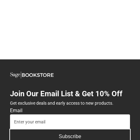
Join Our Email List & Get 10% Off
Get exclusive deals and early access to new products.
Email
Subscribe