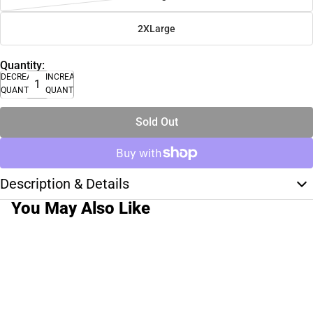
2XLarge
Quantity:
DECREASE
INCREASE
QUANTITY
QUANTITY
Sold Out
Description & Details
You May Also Like