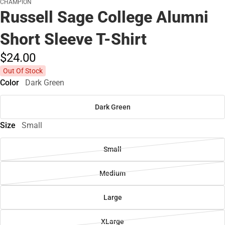
CHAMPION
Russell Sage College Alumni
Short Sleeve T-Shirt
$24.
00
Out Of Stock
Color
Dark Green
Dark Green
Size
Small
Small
Medium
Large
XLarge