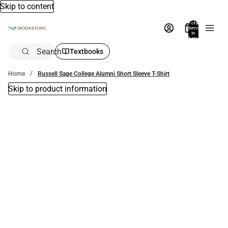
Skip to content
Total
items
in
bag:
0
Search
Textbooks
Home
Russell Sage College Alumni Short Sleeve T-Shirt
Skip to product information