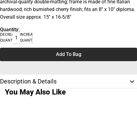
archival-quality double-matting; frame is made of fine Italian
hardwood; rich burnished cherry finish; fits an 8'' x 10'' diploma.
Overall size approx. 15'' x 16-5/8"
Quantity:
DECREASE
INCREASE
QUANTITY
QUANTITY
Add To Bag
Description & Details
You May Also Like