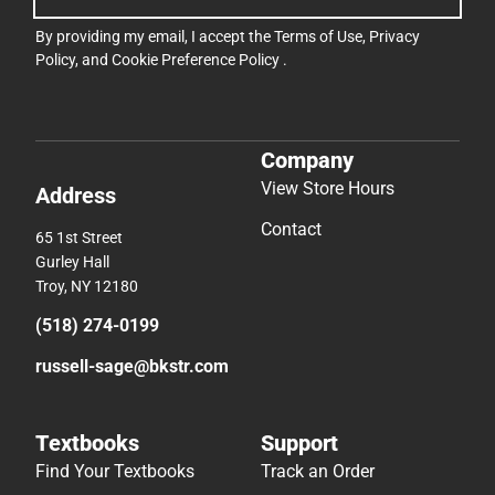
By providing my email, I accept the
Terms of Use
,
Privacy
Policy
, and
Cookie Preference Policy
.
Company
View Store Hours
Address
Contact
65 1st Street
Gurley Hall
Troy, NY 12180
(518) 274-0199
russell-sage@bkstr.com
Textbooks
Support
Find Your Textbooks
Track an Order