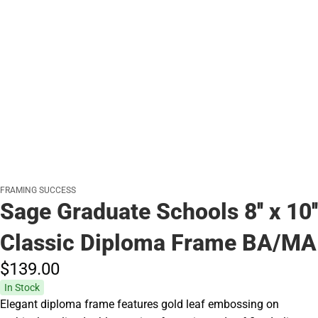
FRAMING SUCCESS
Sage Graduate Schools 8'' x 10''
Classic Diploma Frame BA/MA
$139.
00
In Stock
Elegant diploma frame features gold leaf embossing on