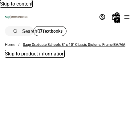
Skip to content
Total
items
in
bag:
0
Search
Textbooks
Home
Sage Graduate Schools 8'' x 10'' Classic Diploma Frame BA/MA
Skip to product information