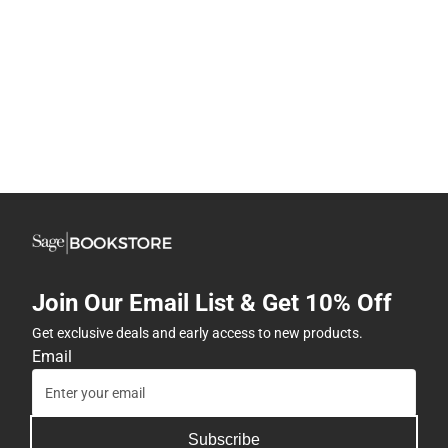
Join Our Email List & Get 10% Off
Get exclusive deals and early access to new products.
Email
Subscribe