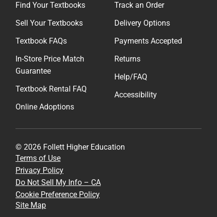
Find Your Textbooks
Track an Order
Sell Your Textbooks
Delivery Options
Textbook FAQs
Payments Accepted
In-Store Price Match
Returns
Guarantee
Help/FAQ
Textbook Rental FAQ
Accessibility
Online Adoptions
© 2026 Follett Higher Education
Terms of Use
Privacy Policy
Do Not Sell My Info – CA
Cookie Preference Policy
Site Map