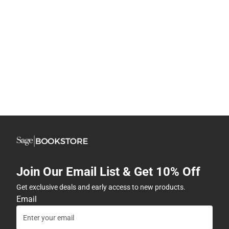
Join Our Email List & Get 10% Off
Get exclusive deals and early access to new products.
Email