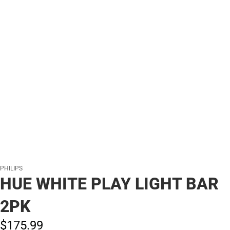
PHILIPS
HUE WHITE PLAY LIGHT BAR
2PK
$175.
99