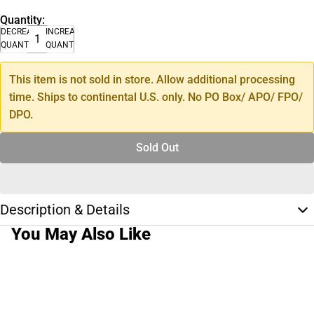
Quantity:
DECREASE
INCREASE
QUANTITY
QUANTITY
This item is not sold in store. Allow additional processing
time. Ships to continental U.S. only. No PO Box/ APO/ FPO/
DPO.
Sold Out
Description & Details
You May Also Like