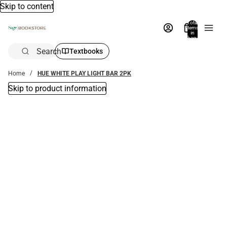
Skip to content
Total
items
in
bag:
0
Search
Textbooks
Home
HUE WHITE PLAY LIGHT BAR 2PK
Skip to product information