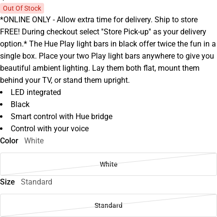
Out Of Stock
*ONLINE ONLY - Allow extra time for delivery. Ship to store
FREE! During checkout select ''Store Pick-up'' as your delivery
option.* The Hue Play light bars in black offer twice the fun in a
single box. Place your two Play light bars anywhere to give you
beautiful ambient lighting. Lay them both flat, mount them
behind your TV, or stand them upright.
LED integrated
Black
Smart control with Hue bridge
Control with your voice
Color
White
White
Size
Standard
Standard