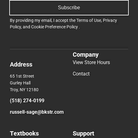
Subscribe
By providing my email, I accept the
Terms of Use
,
Privacy
Policy
, and
Cookie Preference Policy
.
Company
View Store Hours
Address
Contact
65 1st Street
Gurley Hall
Troy, NY 12180
(518) 274-0199
russell-sage@bkstr.com
Textbooks
Support