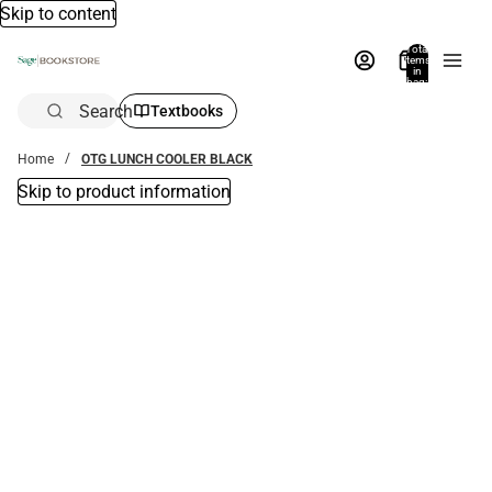
Skip to content
Total
items
in
bag:
0
Search
Textbooks
Home
OTG LUNCH COOLER BLACK
Skip to product information