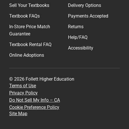
Sell Your Textbooks
Delivery Options
Textbook FAQs
Payments Accepted
In-Store Price Match
Returns
Guarantee
Help/FAQ
Textbook Rental FAQ
Accessibility
Online Adoptions
© 2026 Follett Higher Education
Terms of Use
Privacy Policy
Do Not Sell My Info – CA
Cookie Preference Policy
Site Map