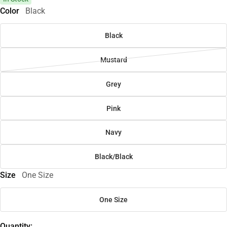
Color
Black
Black
Mustard
Grey
Pink
Navy
Black/Black
Size
One Size
One Size
Quantity: