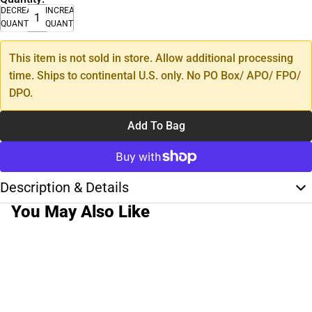
DECREASE
INCREASE
QUANTITY
QUANTITY
This item is not sold in store. Allow additional processing
time. Ships to continental U.S. only. No PO Box/ APO/ FPO/
DPO.
Add To Bag
Description & Details
You May Also Like