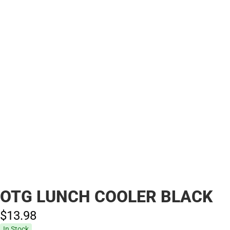
OTG LUNCH COOLER BLACK
$13.
98
In Stock