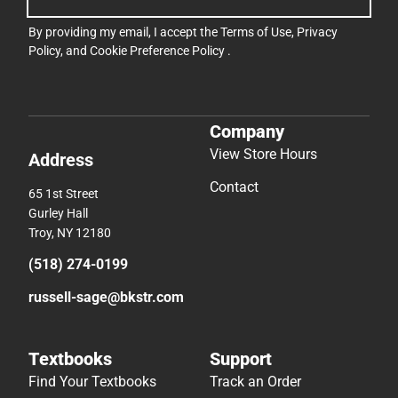
By providing my email, I accept the
Terms of Use
,
Privacy
Policy
, and
Cookie Preference Policy
.
Company
View Store Hours
Address
Contact
65 1st Street
Gurley Hall
Troy, NY 12180
(518) 274-0199
russell-sage@bkstr.com
Textbooks
Support
Find Your Textbooks
Track an Order