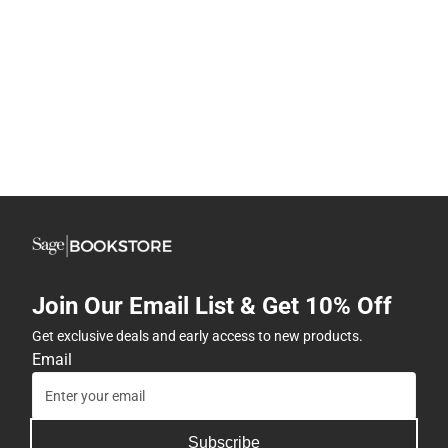
Join Our Email List & Get 10% Off
Get exclusive deals and early access to new products.
Email
Subscribe