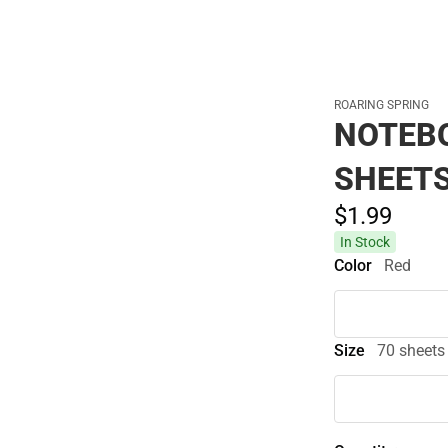
ROARING SPRING
NOTEBO
SHEETS
$1.
99
In Stock
Color
Red
Size
70 sheets