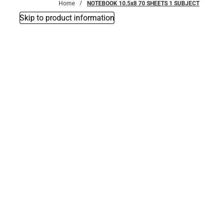
Home
NOTEBOOK 10.5x8 70 SHEETS 1 SUBJECT
Skip to product information