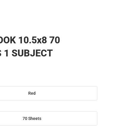
OK 10.5x8 70
 1 SUBJECT
Red
70 Sheets