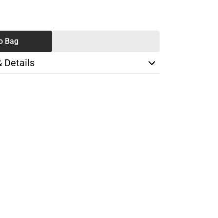
SE
TY
o Bag
& Details