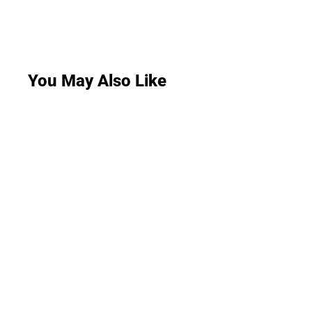
You May Also Like