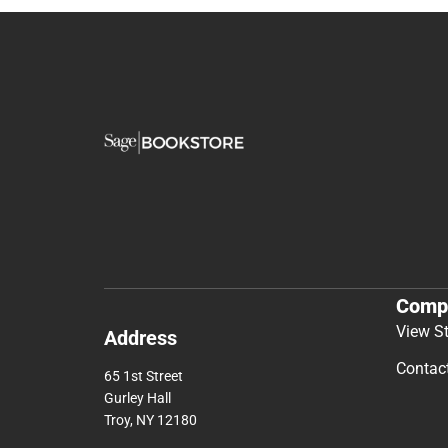
Comp
View S
Address
Contac
65 1st Street
Gurley Hall
Troy, NY 12180