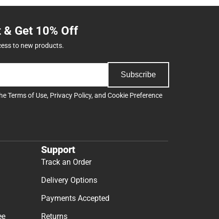
t & Get 10% Off
cess to new products.
Subscribe
the
Terms of Use
,
Privacy Policy
, and
Cookie Preference
Support
Track an Order
Delivery Options
Payments Accepted
ee
Returns