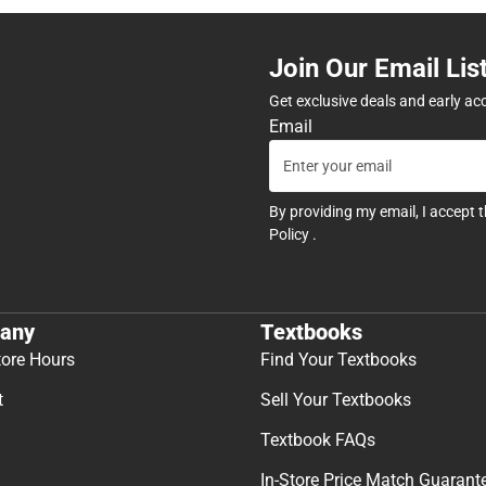
Join Our Email Lis
Get exclusive deals and early ac
Email
By providing my email, I accept 
Policy
.
any
Textbooks
tore Hours
Find Your Textbooks
t
Sell Your Textbooks
Textbook FAQs
In-Store Price Match Guarant