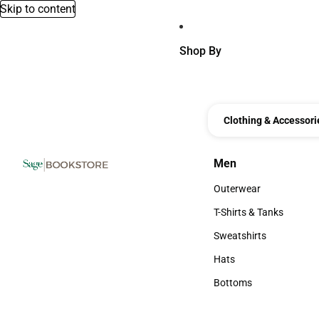
Skip to content
Shop By
Clothing & Accessori
Men
Men
Outerwear
Outerwear
T-Shirts & Tanks
T-Shirts & Tanks
Sweatshirts
Sweatshirts
Hats
Hats
Bottoms
Bottoms