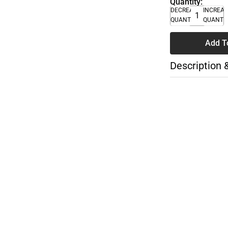
Quantity:
DECREASE
INCREA
QUANTITY
QUANTI
Add T
Description 