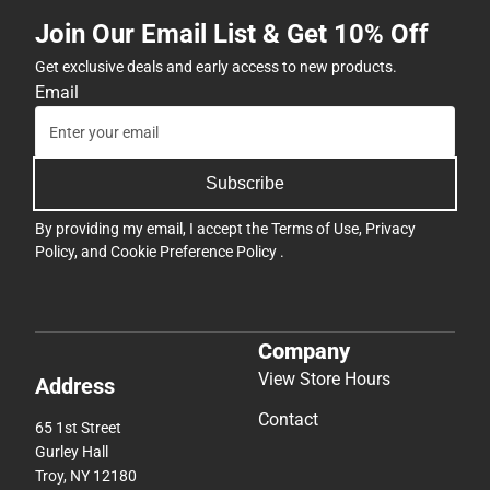
Join Our Email List & Get 10% Off
Get exclusive deals and early access to new products.
Email
Subscribe
By providing my email, I accept the
Terms of Use
,
Privacy
Policy
, and
Cookie Preference Policy
.
Company
View Store Hours
Address
Contact
65 1st Street
Gurley Hall
Troy, NY 12180