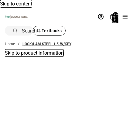
Skip to content
Total
items
in
bag:
0
Search
Textbooks
Home
LOCK/LAM STEEL 1.5' W/KEY
Skip to product information