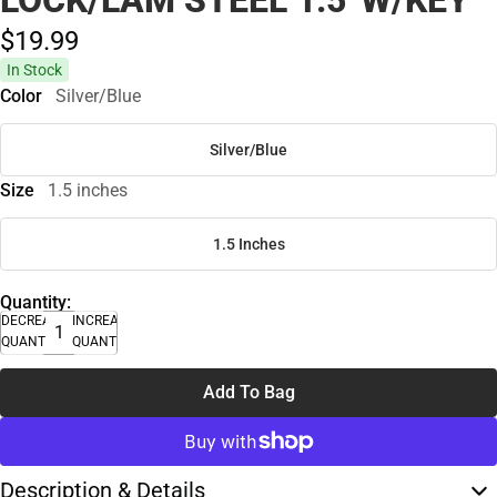
LOCK/LAM STEEL 1.5' W/KEY
$19.
99
In Stock
Color
Silver/Blue
Silver/Blue
Size
1.5 inches
1.5 Inches
Quantity:
DECREASE
INCREASE
QUANTITY
QUANTITY
Add To Bag
Description & Details