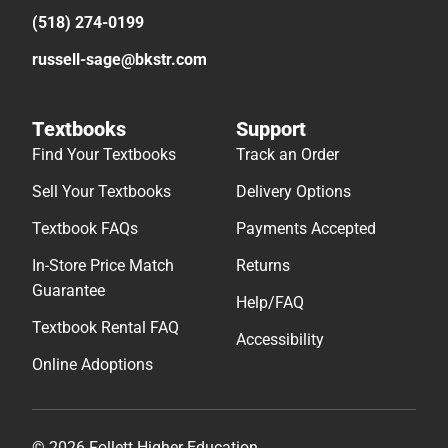
(518) 274-0199
russell-sage@bkstr.com
Textbooks
Support
Find Your Textbooks
Track an Order
Sell Your Textbooks
Delivery Options
Textbook FAQs
Payments Accepted
In-Store Price Match
Returns
Guarantee
Help/FAQ
Textbook Rental FAQ
Accessibility
Online Adoptions
© 2026 Follett Higher Education