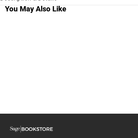
You May Also Like