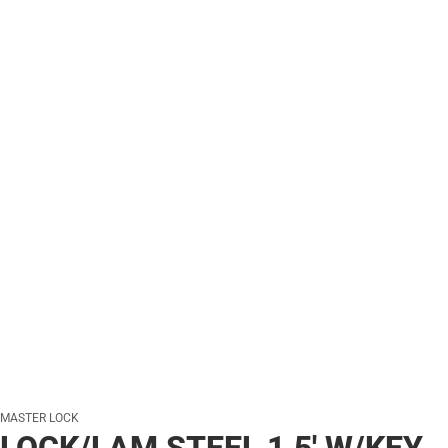
MASTER LOCK